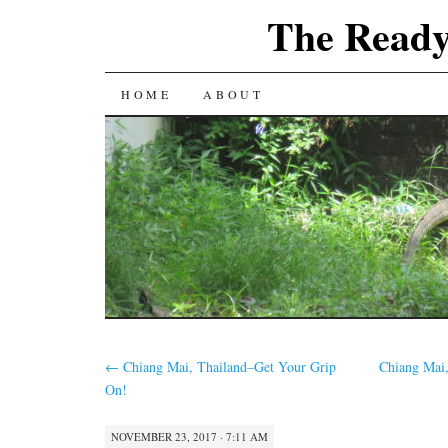
The Ready
SKIP
HOME
ABOUT
TO
CONTENT
←
Chiang Mai, Thailand–Get Your Grip
Chiang Mai
On!
NOVEMBER 23, 2017 · 7:11 AM