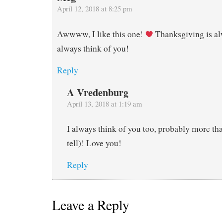
April 12, 2018 at 8:25 pm
Awwww, I like this one!
Thanksgiving is al
always think of you!
Reply
A Vredenburg
April 13, 2018 at 1:19 am
I always think of you too, probably more tha
tell)! Love you!
Reply
Leave a Reply