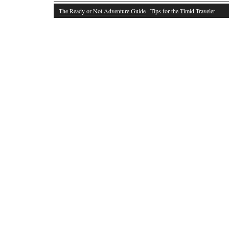
The Ready or Not Adventure Guide
· Tips for the Timid Traveler