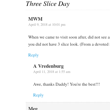
Three Slice Day
MWM
April 9, 2018 at 10:01 pm
When we came to visit soon after, did not see 
you did not have 3 slice look. (From a devoted 
Reply
A Vredenburg
April 11, 2018 at 1:55 am
Awe, thanks Daddy! You're the best!!!
Reply
Meg