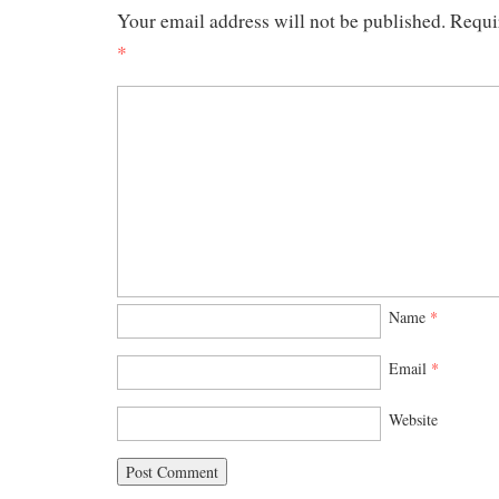
Your email address will not be published.
Requi
*
Name
*
Email
*
Website