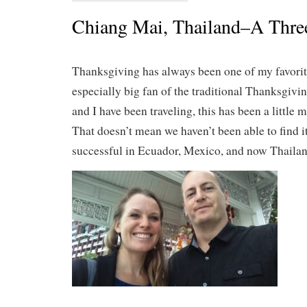
Chiang Mai, Thailand–A Thre
Thanksgiving has always been one of my favorit
especially big fan of the traditional Thanksgiv
and I have been traveling, this has been a little m
That doesn’t mean we haven’t been able to find i
successful in Ecuador, Mexico, and now Thailan