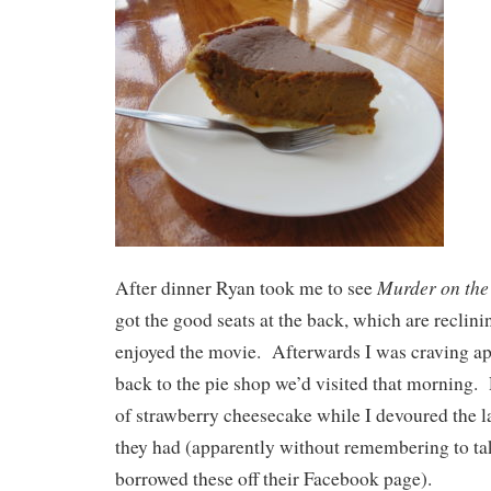
Murder on the
After dinner Ryan took me to see
got the good seats at the back, which are reclini
enjoyed the movie. Afterwards I was craving ap
back to the pie shop we’d visited that morning. 
of strawberry cheesecake while I devoured the la
they had (apparently without remembering to take
borrowed these off their Facebook page).