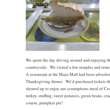
We spent the day driving around and enjoying th
countryside. We visited a few temples and retur
A restaurant at the Maya Mall had been advertisi
Thanksgiving dinner. We’d purchased tickets t
showed up to enjoy our scrumptious meal of Cesar
turkey, stuffing, sweet potatoes, green beans, cr
course, pumpkin pie!