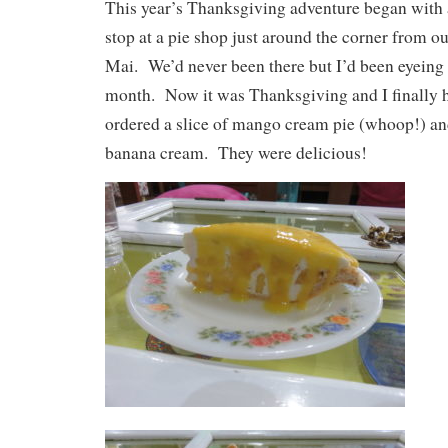
This year’s Thanksgiving adventure began with 
stop at a pie shop just around the corner from o
Mai. We’d never been there but I’d been eyeing t
month. Now it was Thanksgiving and I finally h
ordered a slice of mango cream pie (whoop!) and
banana cream. They were delicious!