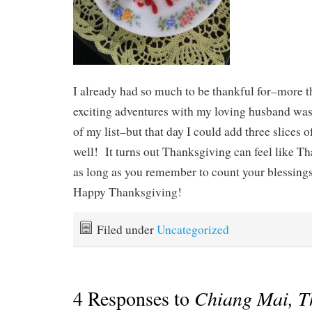
I already had so much to be thankful for–more t
exciting adventures with my loving husband was d
of my list–but that day I could add three slices of 
well! It turns out Thanksgiving can feel like 
as long as you remember to count your blessings 
Happy Thanksgiving!
Filed under
Uncategorized
4 Responses to
Chiang Mai, T