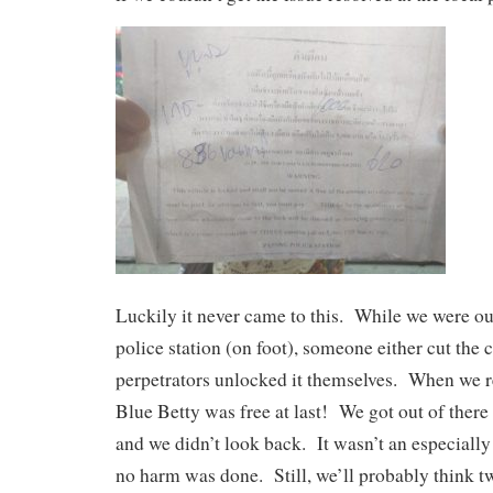
Luckily it never came to this. While we were out
police station (on foot), someone either cut the c
perpetrators unlocked it themselves. When we r
Blue Betty was free at last! We got out of there 
and we didn’t look back. It wasn’t an especially
no harm was done. Still, we’ll probably think t