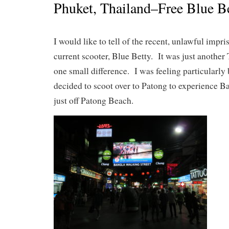
Phuket, Thailand–Free Blue Be
I would like to tell of the recent, unlawful impr
current scooter, Blue Betty. It was just another
one small difference. I was feeling particularly
decided to scoot over to Patong to experience B
just off Patong Beach.