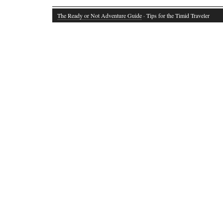
The Ready or Not Adventure Guide
· Tips for the Timid Traveler