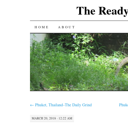
The Ready
SKIP
HOME
ABOUT
TO
CONTENT
←
Phuket, Thailand–The Daily Grind
Phuk
MARCH 20, 2018 · 12:22 AM