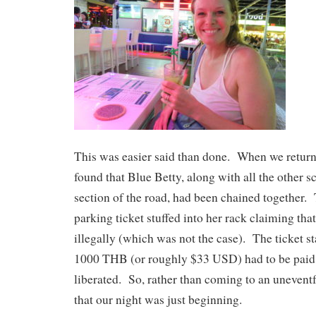
This was easier said than done. When we return
found that Blue Betty, along with all the other s
section of the road, had been chained together.
parking ticket stuffed into her rack claiming th
illegally (which was not the case). The ticket sta
1000 THB (or roughly $33 USD) had to be paid 
liberated. So, rather than coming to an uneventf
that our night was just beginning.