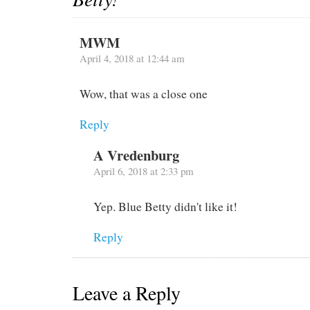
MWM
April 4, 2018 at 12:44 am
Wow, that was a close one
Reply
A Vredenburg
April 6, 2018 at 2:33 pm
Yep. Blue Betty didn't like it!
Reply
Leave a Reply