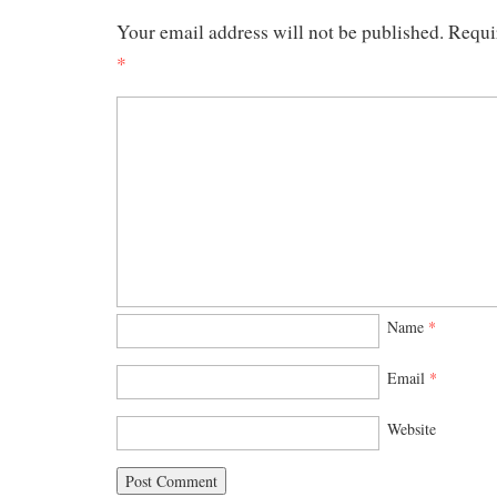
Your email address will not be published.
Requi
*
Name
*
Email
*
Website