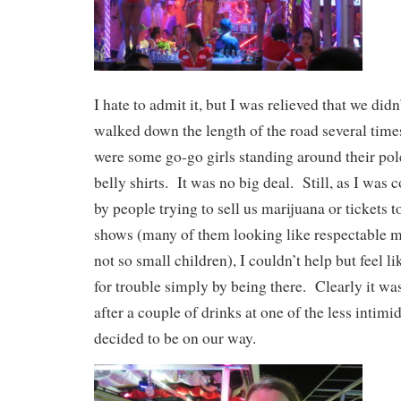
I hate to admit it, but I was relieved that we di
walked down the length of the road several times
were some go-go girls standing around their pol
belly shirts. It was no big deal. Still, as I was
by people trying to sell us marijuana or tickets 
shows (many of them looking like respectable m
not so small children), I couldn’t help but feel li
for trouble simply by being there. Clearly it w
after a couple of drinks at one of the less intimi
decided to be on our way.