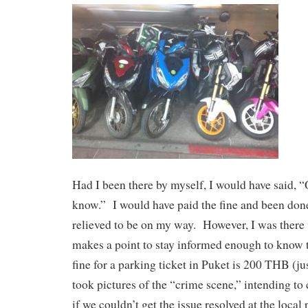
Had I been there by myself, I would have said, “
know.” I would have paid the fine and been done
relieved to be on my way. However, I was ther
makes a point to stay informed enough to know
fine for a parking ticket in Puket is 200 THB (
took pictures of the “crime scene,” intending to c
if we couldn’t get the issue resolved at the local 