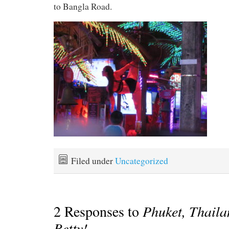
to Bangla Road.
Filed under
Uncategorized
2 Responses to
Phuket, Thail
Betty!