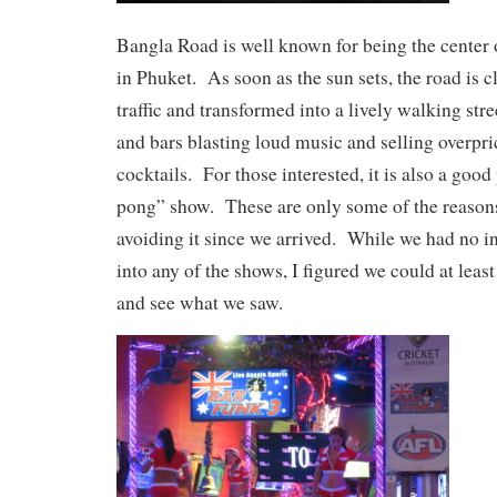
Bangla Road is well known for being the center o
in Phuket. As soon as the sun sets, the road is cl
traffic and transformed into a lively walking stre
and bars blasting loud music and selling overpr
cocktails. For those interested, it is also a good
pong” show. These are only some of the reasons
avoiding it since we arrived. While we had no i
into any of the shows, I figured we could at lea
and see what we saw.