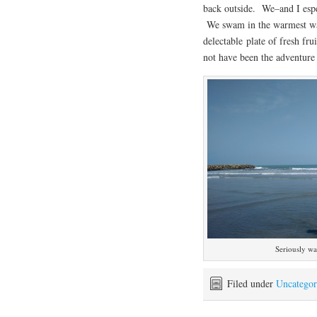
back outside. We–and I espe
We swam in the warmest wat
delectable plate of fresh fr
not have been the adventure 
Seriously w
Filed under
Uncategor