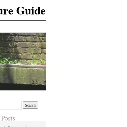
ure Guide
 Posts