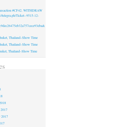
Transaction #CF42. WITHDRAW
//telegra.ph/Ticket--9515-12-
c9dec26475eb32a757cece93eba&
huket, Thailand–Show Time
huket, Thailand–Show Time
huket, Thailand–Show Time
es
8
8
8
18
2018
 2017
 2017
2017