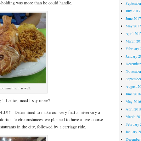
-holding was more than he could handle.
Septembe
July 2017
June 201
May 201
April 201
March 20
February 
January 2
December
November
Septembe
August 2
le too much sun as well…
June 201
! Ladies, need I say more?
May 201
April 201
LU!!! Determined to make our very first anniversary a
March 20
nfortunate circumstances–we planned to have a five-course
February 
estaurants in the city, followed by a carriage ride.
January 2
December