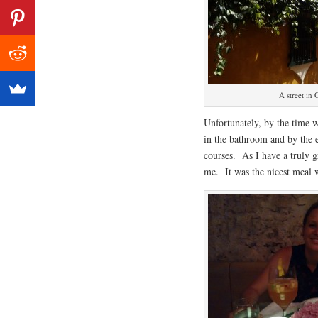
A street in
Unfortunately, by the time w
in the bathroom and by the e
courses. As I have a truly 
me. It was the nicest meal w