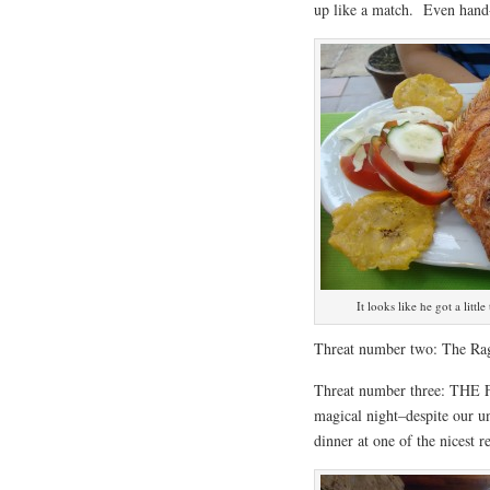
up like a match. Even hand
It looks like he got a litt
Threat number two: The Rag
Threat number three: THE F
magical night–despite our u
dinner at one of the nicest r