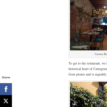
Carmen Re
To get to the restaurant, we
historical heart of Cartegena
from pirates and is arguably 
Shares