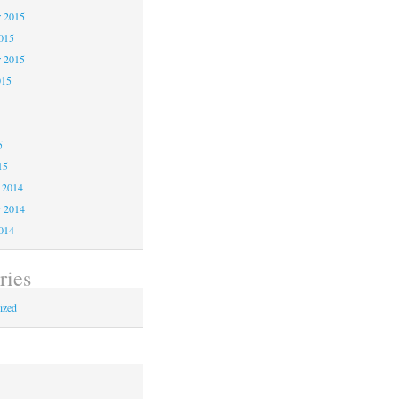
 2015
2015
r 2015
015
5
5
5
15
 2014
 2014
2014
ries
ized