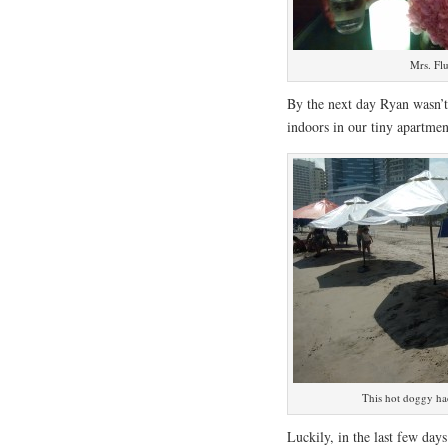
Mrs. Fl
By the next day Ryan wasn’t 
indoors in our tiny apartmen
This hot doggy had
Luckily, in the last few day