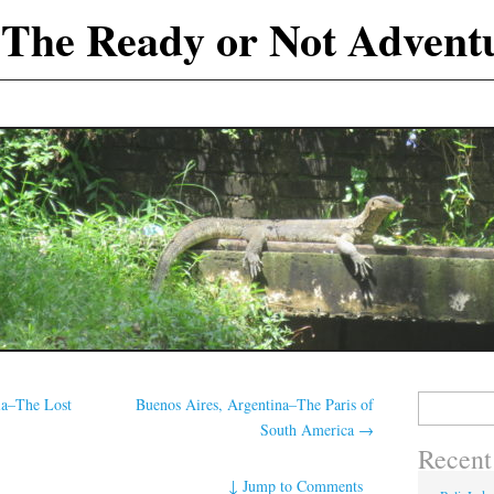
The Ready or Not Advent
Search
ia–The Lost
Buenos Aires, Argentina–The Paris of
for:
South America
→
Recent
↓
Jump to Comments