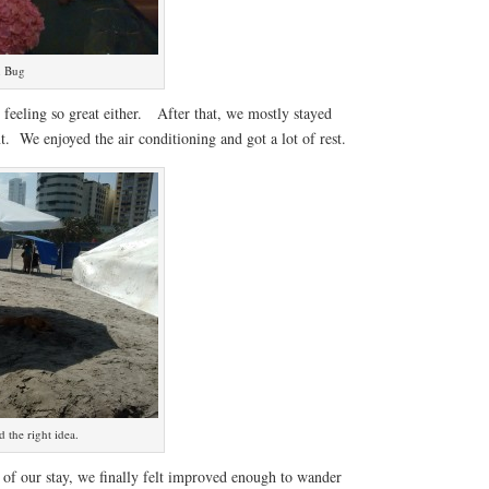
u Bug
feeling so great either. After that, we mostly stayed
t. We enjoyed the air conditioning and got a lot of rest.
 the right idea.
s of our stay, we finally felt improved enough to wander