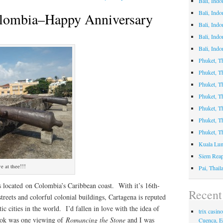
Bali, Indo
Bali, Ind
olombia–Happy Anniversary
Bali, Ind
Bali, Indo
Bali, Indo
Phuket, T
Phuket, 
Phuket, Th
Phuket, T
Phuket, 
Phuket, T
Phuket, T
Kuala Lum
Siem Rea
e at thee!!!
Pai, Thai
s located on Colombia’s Caribbean coast. With it’s 16th-
Recen
treets and colorful colonial buildings, Cartagena is reputed
c cities in the world. I’d fallen in love with the idea of
trix casi
 took was one viewing of
Romancing the Stone
and I was
Cuenca, E