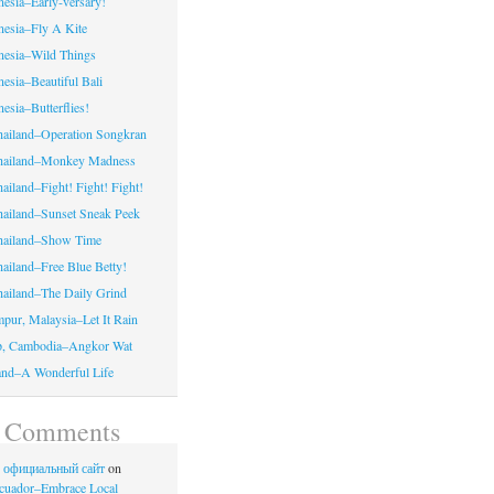
nesia–Early-versary!
onesia–Fly A Kite
onesia–Wild Things
nesia–Beautiful Bali
nesia–Butterflies!
hailand–Operation Songkran
Thailand–Monkey Madness
ailand–Fight! Fight! Fight!
hailand–Sunset Sneak Peek
Thailand–Show Time
hailand–Free Blue Betty!
hailand–The Daily Grind
pur, Malaysia–Let It Rain
p, Cambodia–Angkor Wat
land–A Wonderful Life
t Comments
no официальный сайт
on
cuador–Embrace Local