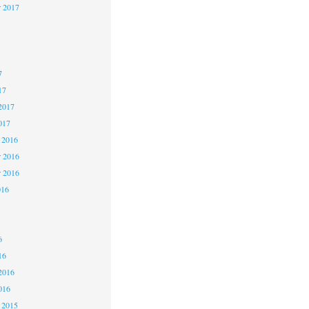
r 2017
7
7
7
17
2017
017
 2016
 2016
r 2016
016
6
6
6
16
2016
016
 2015