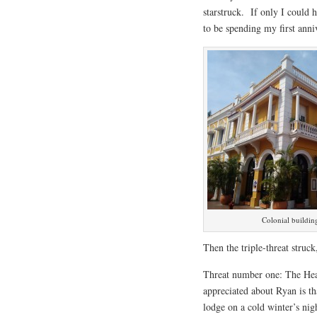
starstruck. If only I could 
to be spending my first anni
Colonial buildi
Then the triple-threat struc
Threat number one: The Heat
appreciated about Ryan is th
lodge on a cold winter’s ni