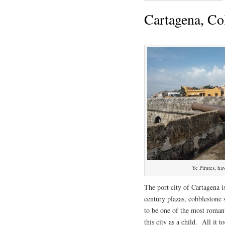
Cartagena, C
Ye Pirates, hav
The port city of Cartagena i
century plazas, cobblestone s
to be one of the most romanti
this city as a child. All it