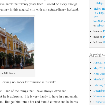
Holidays
have know that twenty years later, I would be lucky enough
Ticket: 
versary in this magical city with my extraordinary husband.
=>> https:
16?
hs=2990a
on
About
banu
on
P
mina
on
P
huki
on
P
Archiv
June 201
May 201
ng in Old Town
April 201
March 20
k, leaving no hopes for romance in its wake.
February 
. One of the things that I have always loved and
December
at he is a
furnace
. He is very handy to have in a mountain
November
ght. But get him into a hot and humid climate and he burns
October 