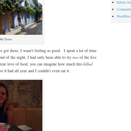
Entries fe
Comments
WordPres
 Old Town
e got there, I wasn’t feeling so good. I spent a lot of time
nd of the night, I had only been able to try
two
of the five
great love of food, you can imagine how much this
killed
e’d had all year and I couldn’t even eat it.