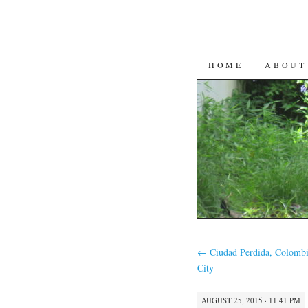
SKIP
HOME
ABOUT
TO
CONTENT
←
Ciudad Perdida, Colomb
City
AUGUST 25, 2015 · 11:41 PM