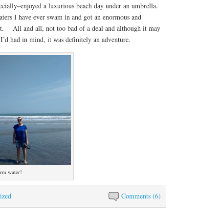
cially–enjoyed a luxurious beach day under an umbrella.
ers I have ever swam in and got an enormous and
uit. All and all, not too bad of a deal and although it may
I’d had in mind, it was definitely an adventure.
arm water!
ized
Comments (6)