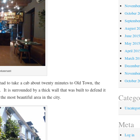
November
October 
Septembe
August 2
June 201
May 201
April 201
March 20
December
staurant
November
October 
 had to take a cab about twenty minutes to Old Town, the
. It is surrounded by a thick wall that was built to defend it
Catego
the most beautiful area in the city.
Uncategor
Meta
Log in