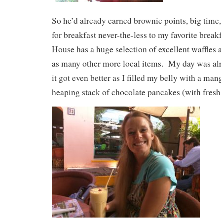
So he’d already earned brownie points, big time
for breakfast never-the-less to my favorite break
House has a huge selection of excellent waffles 
as many other more local items. My day was alr
it got even better as I filled my belly with a ma
heaping stack of chocolate pancakes (with fresh