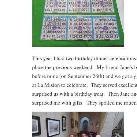
This year I had two birthday dinner celebrations
place the previous weekend. My friend Jane’s bi
before mine (on September 26th) and we got a g
at La Mision to celebrate. They served excellen
surprised us with a birthday treat. Then Jane 
surprised me with gifts. They spoiled me rotten