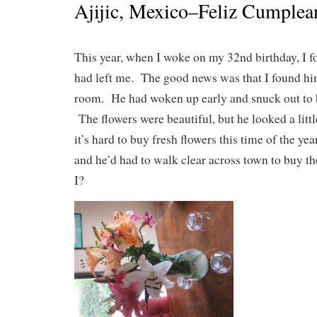
Ajijic, Mexico–Feliz Cumplea
This year, when I woke on my 32nd birthday, I 
had left me. The good news was that I found him
room. He had woken up early and snuck out to 
The flowers were beautiful, but he looked a litt
it’s hard to buy fresh flowers this time of the ye
and he’d had to walk clear across town to buy
I?