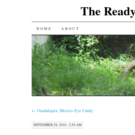
The Ready
SKIP
HOME
ABOUT
TO
CONTENT
←
Guadalajara, Mexico–Eye Candy
SEPTEMBER 28, 2016 · 2:56 AM