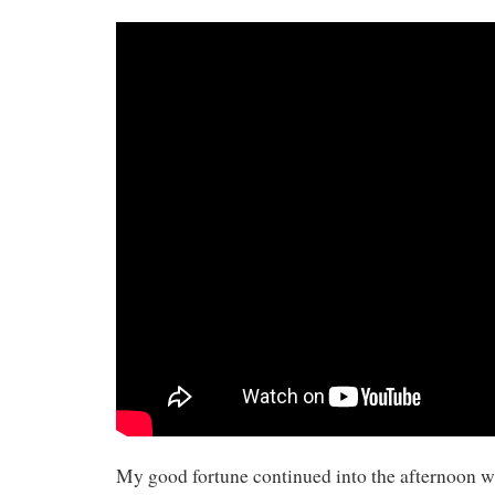
My good fortune continued into the afternoon whe