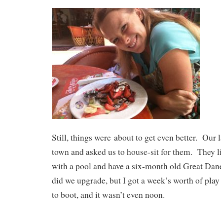
Still, things were about to get even better. Our 
town and asked us to house-sit for them. They l
with a pool and have a six-month old Great Da
did we upgrade, but I got a week’s worth of play 
to boot, and it wasn’t even noon.