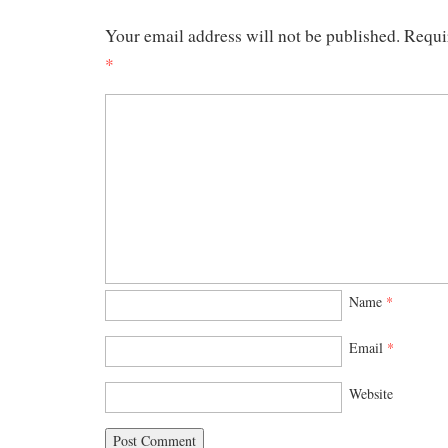
Your email address will not be published.
Requi
*
Name
*
Email
*
Website