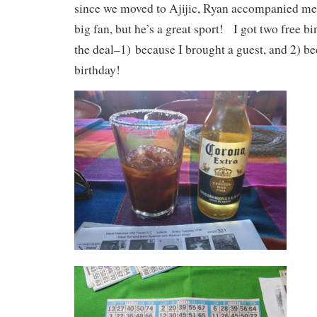
since we moved to Ajijic, Ryan accompanied me 
big fan, but he’s a great sport! I got two free b
the deal–1) because I brought a guest, and 2) b
birthday!