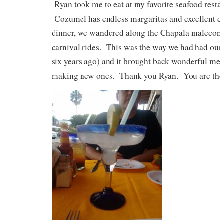
Ryan took me to eat at my favorite seafood rest
Cozumel has endless margaritas and excellent 
dinner, we wandered along the Chapala malecon
carnival rides. This was the way we had had our
six years ago) and it brought back wonderful me
making new ones. Thank you Ryan. You are the