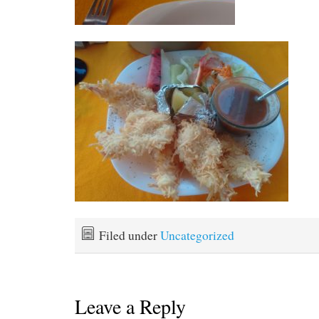
Filed under
Uncategorized
Leave a Reply