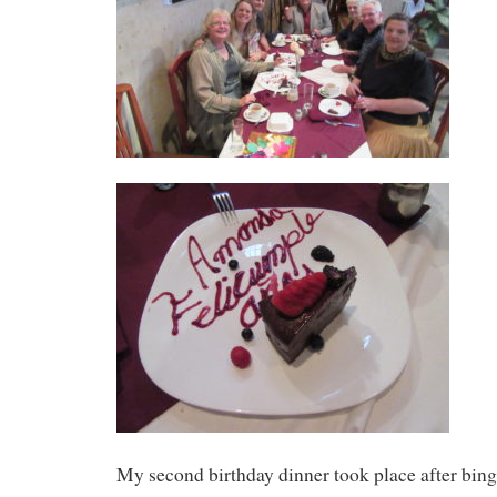
My second birthday dinner took place after bing