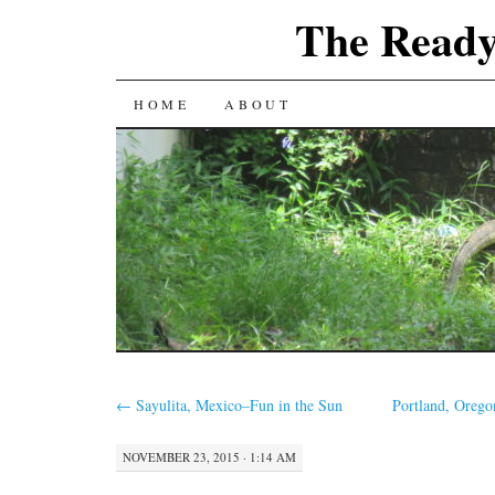
The Ready
SKIP
HOME
ABOUT
TO
CONTENT
←
Sayulita, Mexico–Fun in the Sun
Portland, Oreg
NOVEMBER 23, 2015 · 1:14 AM