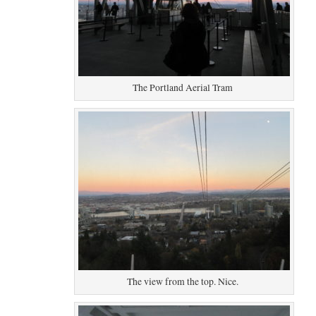
The Portland Aerial Tram
The view from the top. Nice.