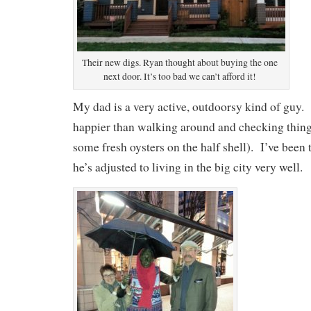
Their new digs. Ryan thought about buying the one
next door. It’s too bad we can’t afford it!
My dad is a very active, outdoorsy kind of guy
happier than walking around and checking thing
some fresh oysters on the half shell). I’ve been t
he’s adjusted to living in the big city very well.