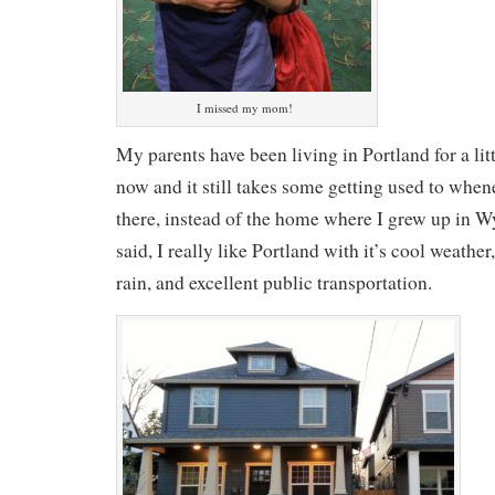
I missed my mom!
My parents have been living in Portland for a lit
now and it still takes some getting used to when
there, instead of the home where I grew up in
said, I really like Portland with it’s cool weathe
rain, and excellent public transportation.