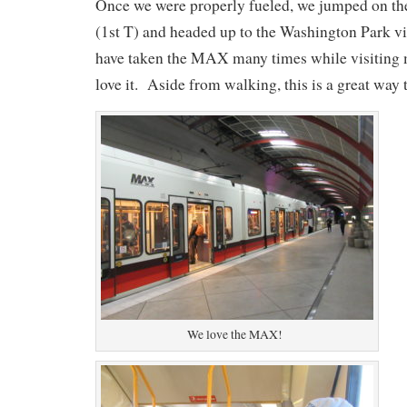
Once we were properly fueled, we jumped on the
(1st T) and headed up to the Washington Park vi
have taken the MAX many times while visiting 
love it. Aside from walking, this is a great way t
We love the MAX!