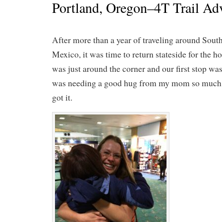
Portland, Oregon–4T Trail Ad
After more than a year of traveling around Sou
Mexico, it was time to return stateside for the 
was just around the corner and our first stop w
was needing a good hug from my mom so much t
got it.