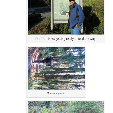
The Trail Boss getting ready to lead the way
Nature is good.