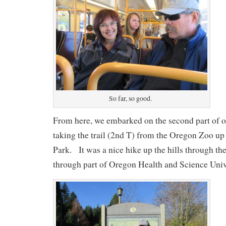
So far, so good.
From here, we embarked on the second part of o
taking the trail (2nd T) from the Oregon Zoo up
Park. It was a nice hike up the hills through th
through part of Oregon Health and Science Uni