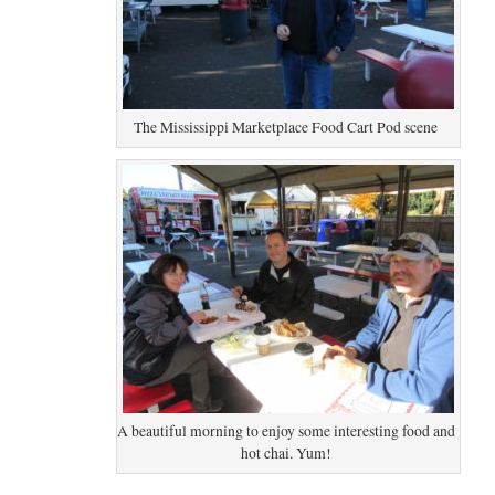
The Mississippi Marketplace Food Cart Pod scene
A beautiful morning to enjoy some interesting food and
hot chai. Yum!