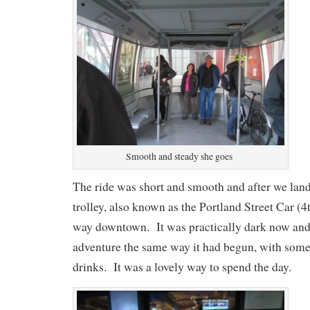
Smooth and steady she goes
The ride was short and smooth and after we lan
trolley, also known as the Portland Street Car (
way downtown. It was practically dark now an
adventure the same way it had begun, with som
drinks. It was a lovely way to spend the day.