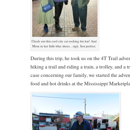
Check out this cool city cat rocking his hat! And
Mom in her little blue shoes…sigh. Just perfect.
During this trip, he took us on the 4T Trail adv
hiking a trail and riding a train, a trolley, and a
case concerning our family, we started the adv
food and hot drinks at the Mississippi Marketp