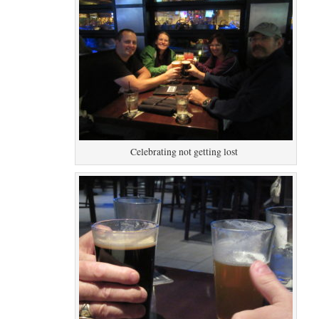
Celebrating not getting lost