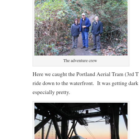
The adventure crew
Here we caught the Portland Aerial Tram (3rd T
ride down to the waterfront. It was getting dark
especially pretty.