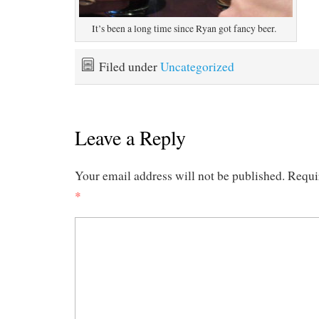
It’s been a long time since Ryan got fancy beer.
Filed under
Uncategorized
Leave a Reply
Your email address will not be published.
Requi
*