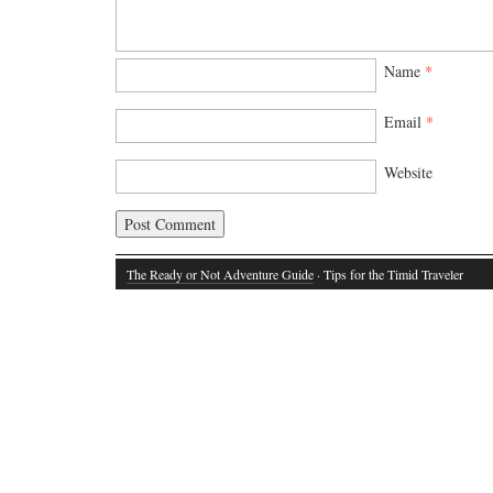
Name
*
Email
*
Website
The Ready or Not Adventure Guide
· Tips for the Timid Traveler