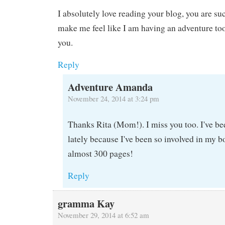
I absolutely love reading your blog, you are su
make me feel like I am having an adventure too
you.
Reply
Adventure Amanda
November 24, 2014 at 3:24 pm
Thanks Rita (Mom!). I miss you too. I've be
lately because I've been so involved in my bo
almost 300 pages!
Reply
gramma Kay
November 29, 2014 at 6:52 am