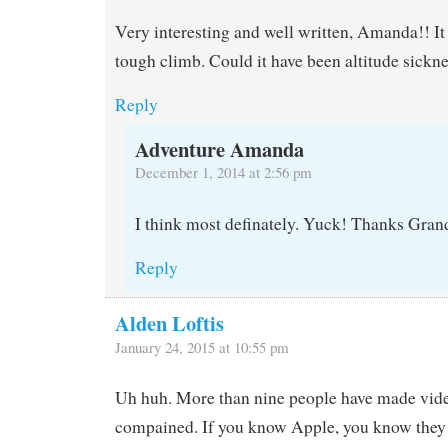
Very interesting and well written, Amanda!! It 
tough climb. Could it have been altitude sickne
Reply
Adventure Amanda
December 1, 2014 at 2:56 pm
I think most definately. Yuck! Thanks Gra
Reply
Alden Loftis
January 24, 2015 at 10:55 pm
Uh huh. More than nine people have made video
compained. If you know Apple, you know they