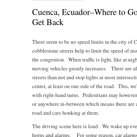
Cuenca, Ecuador–Where to Go
Get Back
There seem to be no speed limits in the city of
cobblestone streets help to limit the speed of mo
the congestion. When traffic is light, like at nig
moving vehicles greatly increases. There are 
streets than not and stop lights at most intersect
center, at least on one side of the road. This, we
with right-hand turns. Pedestrians may however,
or anywhere in-between which means there are a
road and cars honking at them.
The driving scene here is loud. We wake up eve
horns and alarms. For some reason, car alarms 