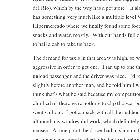
del Rio), which by the way has a pet store! It al
has something very much like a multiple level 
Hipermercado where we finally found some food
snacks and water, mostly. With our hands full o
to hail a cab to take us back.
The demand for taxis in that area was high, so we
aggressive in order to get one. I ran up to one t
unload passenger and the driver was nice. I’d r
slightly before another man, and he told him I wa
think that’s what he said because my competit
climbed in, there were nothing to clip the seat be
went without. I got car sick with all the sudden 
although my window did work, which definitely
nausea. At one point the driver had to slam on 
our huge water jugs lurched into the front betw