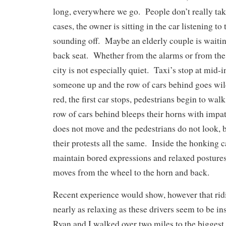
long, everywhere we go. People don’t really ta
cases, the owner is sitting in the car listening to 
sounding off. Maybe an elderly couple is waiting
back seat. Whether from the alarms or from the
city is not especially quiet. Taxi’s stop at mid-i
someone up and the row of cars behind goes wil
red, the first car stops, pedestrians begin to wa
row of cars behind bleeps their horns with impat
does not move and the pedestrians do not look, 
their protests all the same. Inside the honking ca
maintain bored expressions and relaxed posture
moves from the wheel to the horn and back.
Recent experience would show, however that ridin
nearly as relaxing as these drivers seem to be i
Ryan and I walked over two miles to the biggest