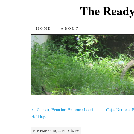
The Ready
SKIP
HOME
ABOUT
TO
CONTENT
←
Cuenca, Ecuador–Embrace Local
Cajas National 
Holidays
NOVEMBER 10, 2014 · 3:58 PM