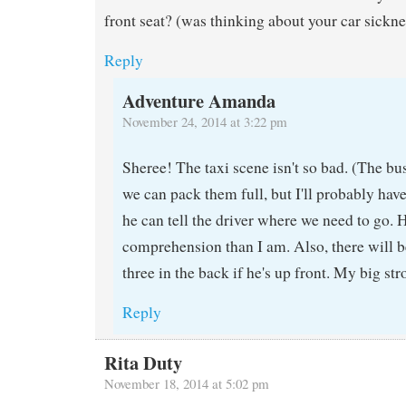
front seat? (was thinking about your car sickn
Reply
Adventure Amanda
November 24, 2014 at 3:22 pm
Sheree! The taxi scene isn't so bad. (The bu
we can pack them full, but I'll probably hav
he can tell the driver where we need to go. 
comprehension than I am. Also, there will 
three in the back if he's up front. My big s
Reply
Rita Duty
November 18, 2014 at 5:02 pm