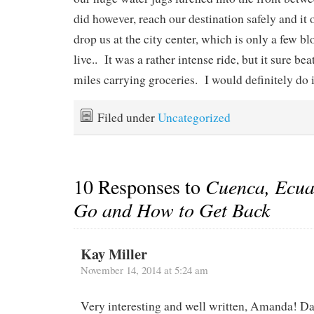
did however, reach our destination safely and it 
drop us at the city center, which is only a few 
live.. It was a rather intense ride, but it sure b
miles carrying groceries. I would definitely do i
Filed under
Uncategorized
10 Responses to
Cuenca, Ecua
Go and How to Get Back
Kay Miller
November 14, 2014 at 5:24 am
Very interesting and well written, Amanda! D