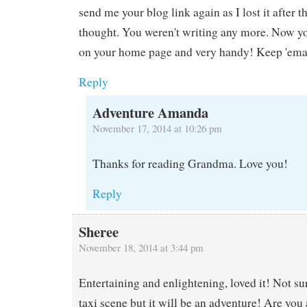
send me your blog link again as I lost it after 
thought. You weren't writing any more. Now yo
on your home page and very handy! Keep 'ema
Reply
Adventure Amanda
November 17, 2014 at 10:26 pm
Thanks for reading Grandma. Love you!
Reply
Sheree
November 18, 2014 at 3:44 pm
Entertaining and enlightening, loved it! Not su
taxi scene but it will be an adventure! Are you 