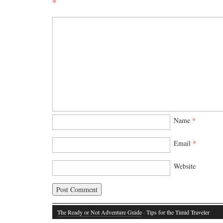
*
Name
*
Email
*
Website
The Ready or Not Adventure Guide
· Tips for the Timid Traveler