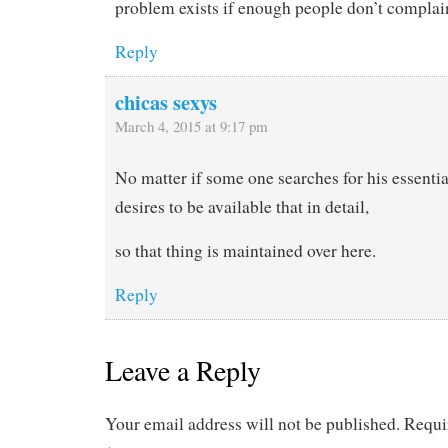
problem exists if enough people don’t complain
Reply
chicas sexys
March 4, 2015 at 9:17 pm
No matter if some one searches for his essentia
desires to be available that in detail,
so that thing is maintained over here.
Reply
Leave a Reply
Your email address will not be published.
Requi