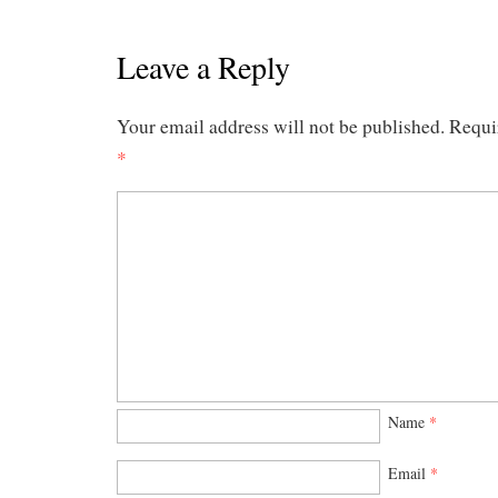
Leave a Reply
Your email address will not be published.
Requi
*
Name
*
Email
*