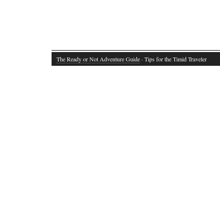
The Ready or Not Adventure Guide
· Tips for the Timid Traveler