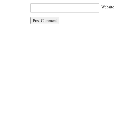
Website