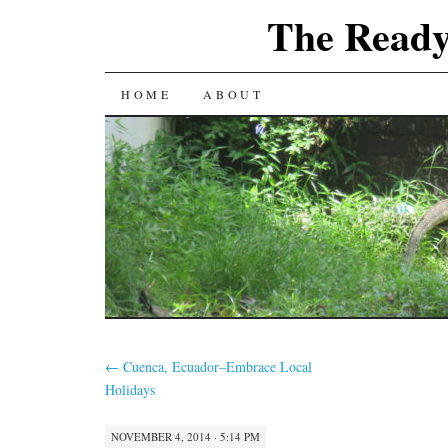
The Ready
SKIP
HOME
ABOUT
TO
CONTENT
←
Cuenca, Ecuador–Embrace Local
Holidays
NOVEMBER 4, 2014 · 5:14 PM