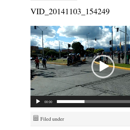
VID_20141103_154249
Video
Player
00:00
Filed under