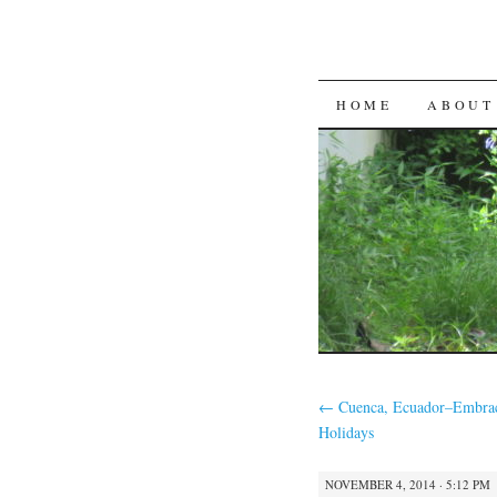
SKIP
HOME
ABOUT
TO
CONTENT
←
Cuenca, Ecuador–Embrac
Holidays
NOVEMBER 4, 2014 · 5:12 PM