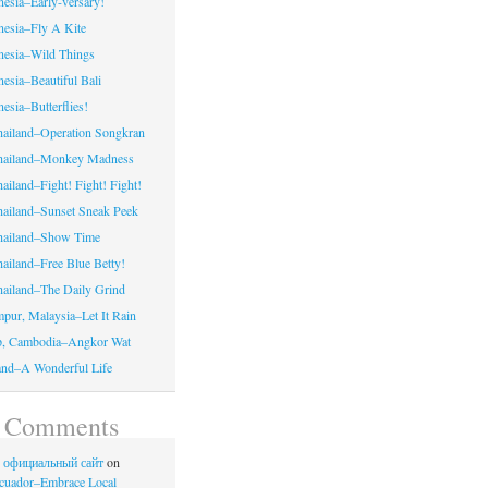
nesia–Early-versary!
onesia–Fly A Kite
onesia–Wild Things
nesia–Beautiful Bali
nesia–Butterflies!
hailand–Operation Songkran
Thailand–Monkey Madness
ailand–Fight! Fight! Fight!
hailand–Sunset Sneak Peek
Thailand–Show Time
hailand–Free Blue Betty!
hailand–The Daily Grind
pur, Malaysia–Let It Rain
p, Cambodia–Angkor Wat
land–A Wonderful Life
t Comments
no официальный сайт
on
cuador–Embrace Local