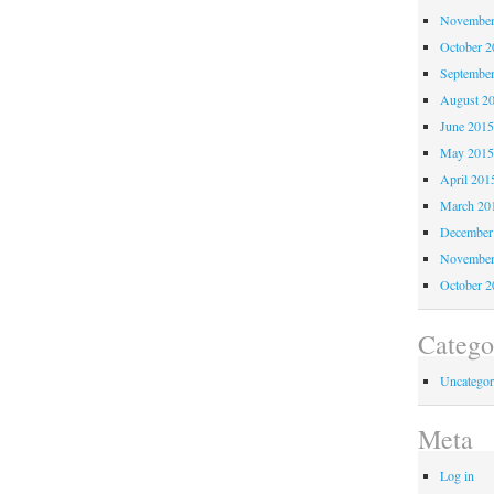
November
October 
Septembe
August 2
June 201
May 201
April 201
March 20
December
November
October 
Catego
Uncategor
Meta
Log in