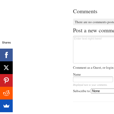
Comments
There are no comments post
Post a new comm
Shares
Comment as a Guest, or login
Name
Displayed next to your comments.
Subscribe to