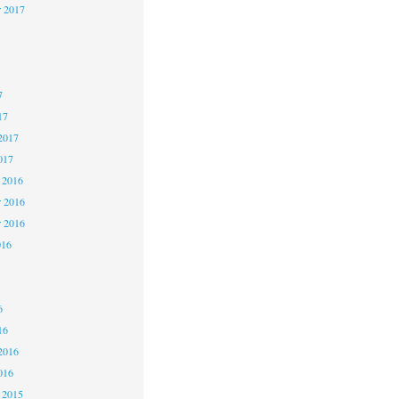
r 2017
7
7
7
17
2017
017
 2016
 2016
r 2016
016
6
6
6
16
2016
016
 2015