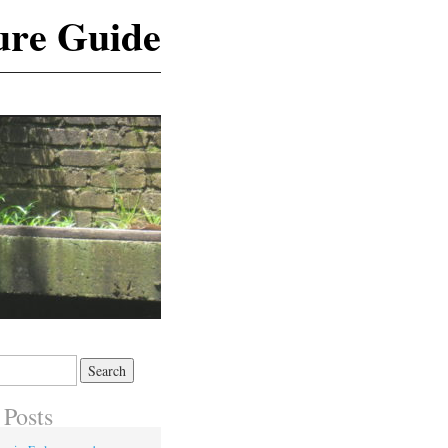
ure Guide
 Posts