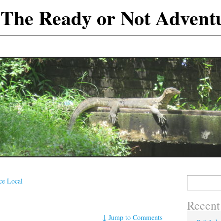
The Ready or Not Advent
Search
e Local
for:
Recent
↓
Jump to Comments