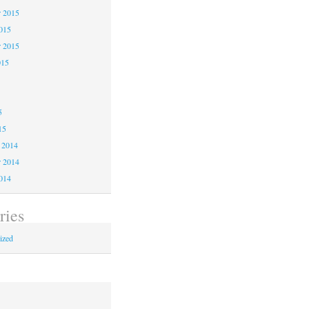
 2015
2015
r 2015
015
5
5
5
15
 2014
 2014
2014
ries
ized