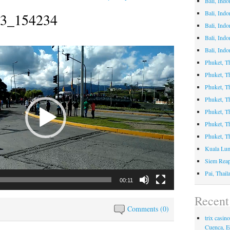
Bali, Indo
Bali, Ind
3_154234
Bali, Ind
Bali, Indo
Bali, Indo
Phuket, T
Phuket, 
Phuket, Th
Phuket, T
Phuket, 
Phuket, T
Phuket, T
Kuala Lum
Siem Rea
Pai, Thai
00:11
Recen
Comments (0)
trix casi
Cuenca, E