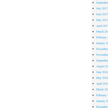
Septembe
July 2017
June 201
May 201
April 201
March 20
February 
January 2
December
November
Septembe
August 2
June 201
May 201
April 201
March 20
February 
January 2
December