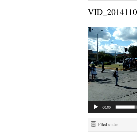
VID_2014110
Video
Player
00:00
Filed under