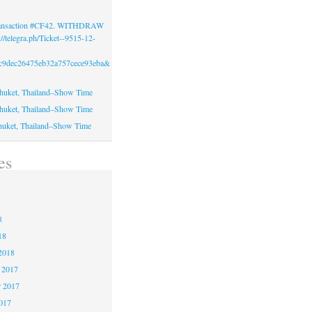
Transaction #CF42. WITHDRAW
//telegra.ph/Ticket--9515-12-
c9dec26475eb32a757cece93eba&
huket, Thailand–Show Time
huket, Thailand–Show Time
huket, Thailand–Show Time
es
8
8
8
18
2018
 2017
 2017
2017