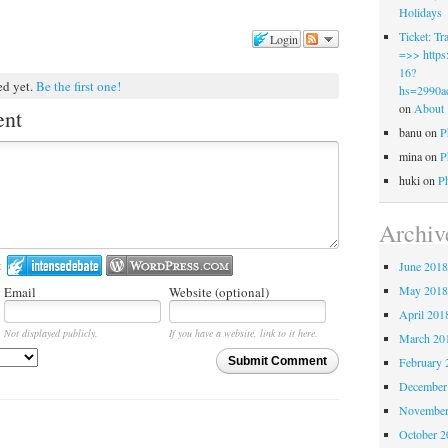
Holidays
Ticket: 
Login
=>> https:
16?
ed yet.
Be the first one!
hs=2990a
on
About
ent
banu
on
P
mina
on
P
huki
on
P
Archiv
:
June 201
May 201
Email
Website (optional)
April 201
Not displayed publicly.
If you have a website, link to it here.
March 20
February 
Submit Comment
December
November
October 