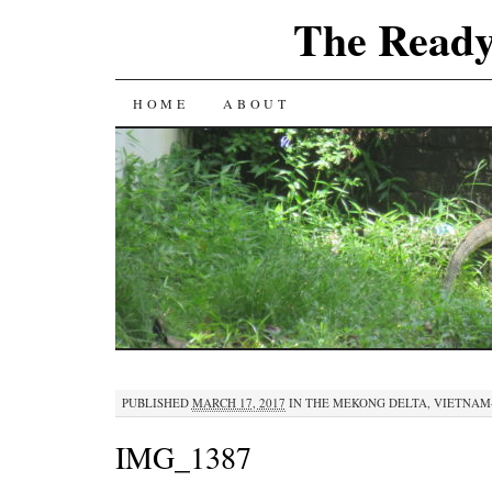
The Ready
SKIP
HOME
ABOUT
TO
CONTENT
PUBLISHED
MARCH 17, 2017
IN
THE MEKONG DELTA, VIETNAM
IMG_1387