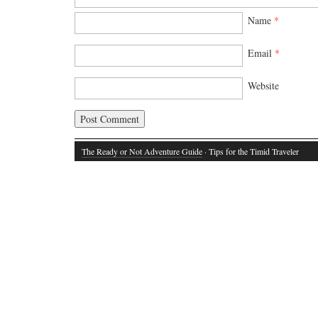
Name
*
Email
*
Website
The Ready or Not Adventure Guide
· Tips for the Timid Traveler