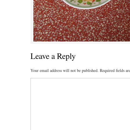
Leave a Reply
Your email address will not be published.
Required fields a