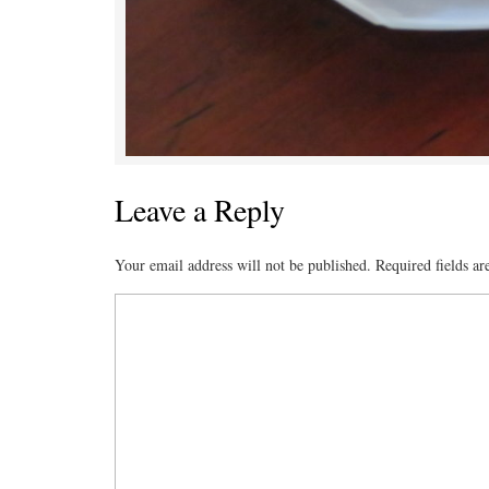
Leave a Reply
Your email address will not be published.
Required fields a