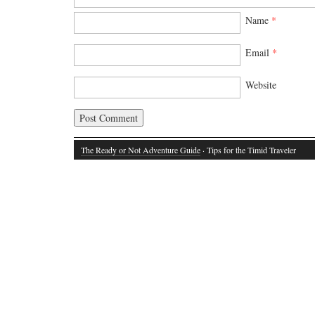
Name
*
Email
*
Website
The Ready or Not Adventure Guide
· Tips for the Timid Traveler