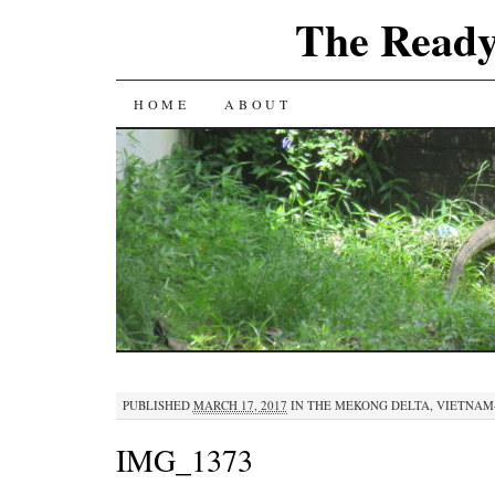
The Ready
SKIP
HOME
ABOUT
TO
CONTENT
PUBLISHED
MARCH 17, 2017
IN
THE MEKONG DELTA, VIETNAM
IMG_1373