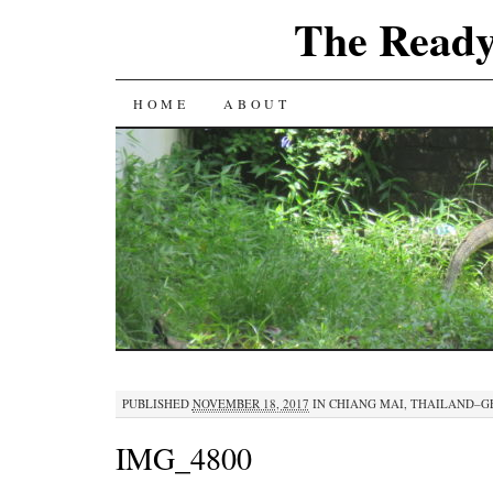
The Ready
SKIP
HOME
ABOUT
TO
CONTENT
PUBLISHED
NOVEMBER 18, 2017
IN
CHIANG MAI, THAILAND–GE
IMG_4800