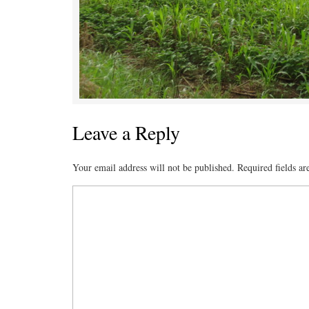
Leave a Reply
Your email address will not be published.
Required fields a