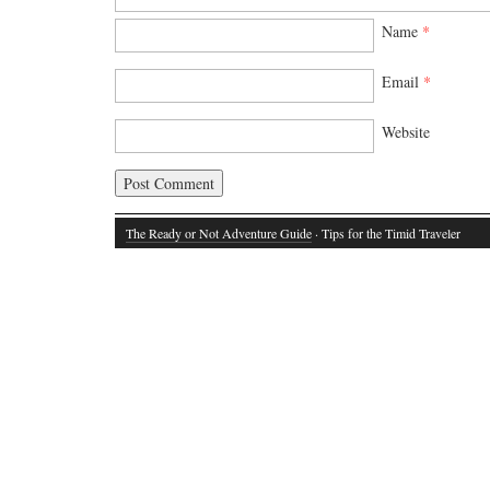
Name
*
Email
*
Website
The Ready or Not Adventure Guide
· Tips for the Timid Traveler