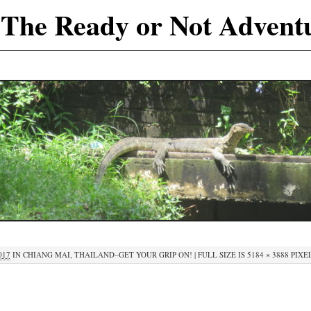
The Ready or Not Advent
017
IN
CHIANG MAI, THAILAND–GET YOUR GRIP ON!
|
FULL SIZE IS
5184 × 3888
PIXE