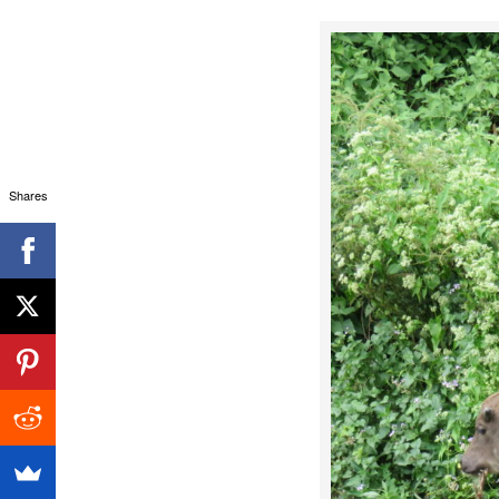
Shares