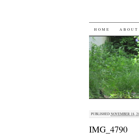
SKIP
HOME
ABOUT
TO
CONTENT
PUBLISHED
NOVEMBER 18, 2
IMG_4790