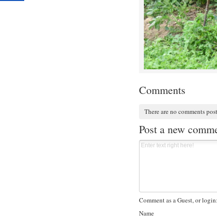
Comments
There are no comments pos
Post a new comm
Comment as a Guest, or login
Name