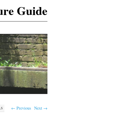
ure Guide
← Previous
Next →
LS