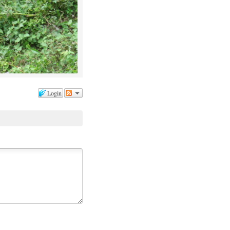
Login