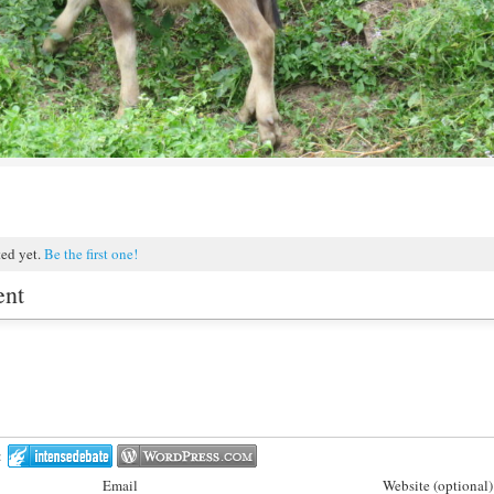
ted yet.
Be the first one!
ent
:
Email
Website (optional)