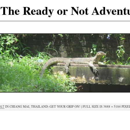
The Ready or Not Advent
017
IN
CHIANG MAI, THAILAND–GET YOUR GRIP ON!
|
FULL SIZE IS
3888 × 5184
PIXE