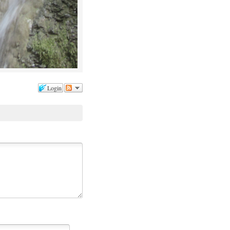
Login