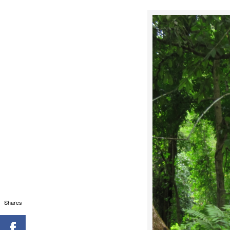
Shares