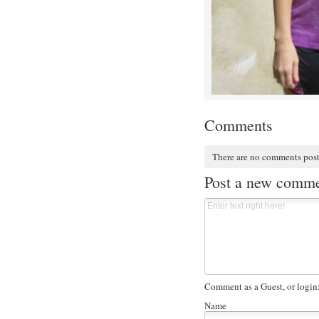
Comments
There are no comments pos
Post a new comm
Comment as a Guest, or login
Name