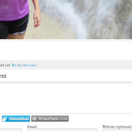
ted yet.
Be the first one!
ent
:
Email
Website (optional)