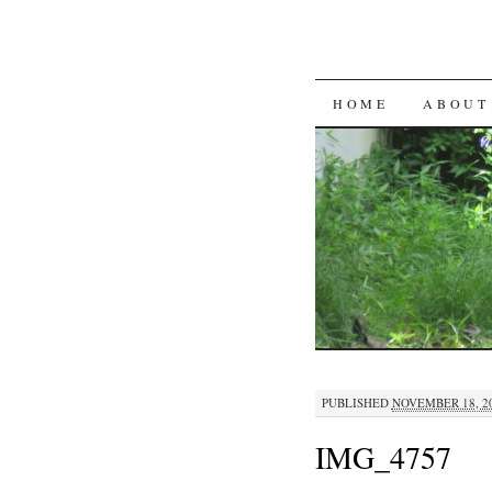
SKIP
HOME
ABOUT
TO
CONTENT
PUBLISHED
NOVEMBER 18, 2
IMG_4757