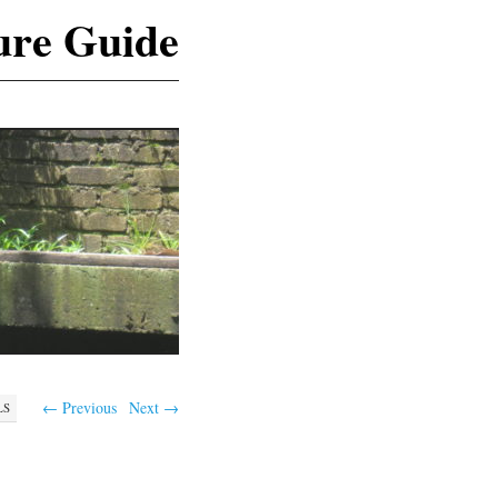
ure Guide
← Previous
Next →
LS