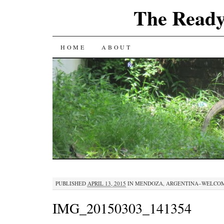
The Ready
SKIP
HOME
ABOUT
TO
CONTENT
PUBLISHED
APRIL 13, 2015
IN
MENDOZA, ARGENTINA–WELCOM
IMG_20150303_141354