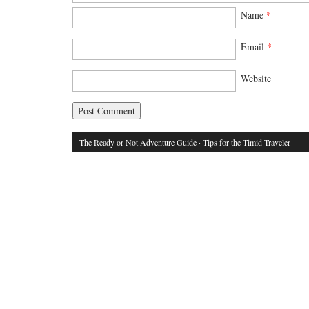
Name
*
Email
*
Website
The Ready or Not Adventure Guide
· Tips for the Timid Traveler