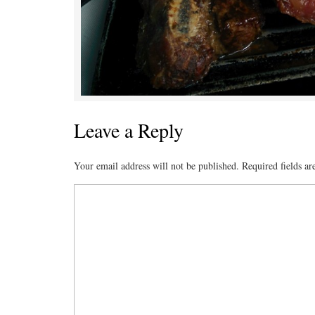
Leave a Reply
Your email address will not be published.
Required fields a