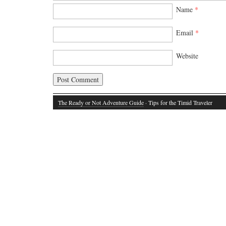
Name
*
Email
*
Website
The Ready or Not Adventure Guide
· Tips for the Timid Traveler