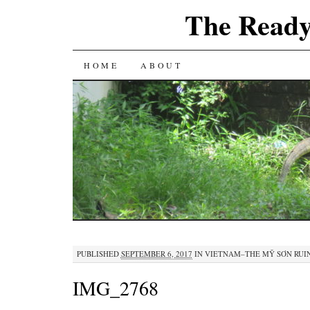
The Ready
SKIP
HOME
ABOUT
TO
CONTENT
PUBLISHED
SEPTEMBER 6, 2017
IN
VIETNAM–THE MỸ SƠN RUI
IMG_2768