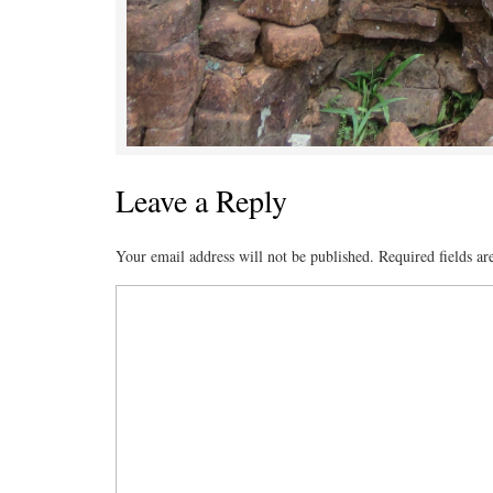
Leave a Reply
Your email address will not be published.
Required fields a