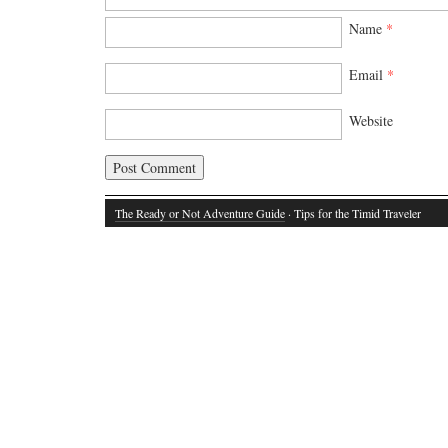
Name
*
Email
*
Website
The Ready or Not Adventure Guide
· Tips for the Timid Traveler