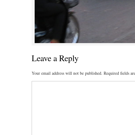
Leave a Reply
Your email address will not be published.
Required fields a