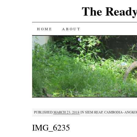
The Ready
SKIP
HOME
ABOUT
TO
CONTENT
PUBLISHED
MARCH 23, 2018
IN
SIEM REAP, CAMBODIA–ANGKO
IMG_6235