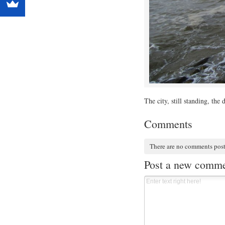
The city, still standing, the
Comments
There are no comments pos
Post a new comm