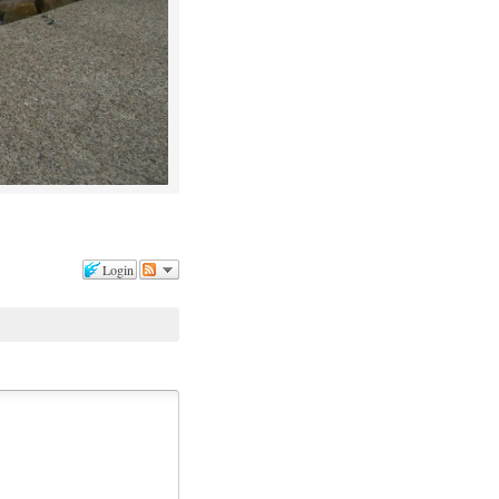
Login