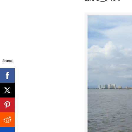
Shares