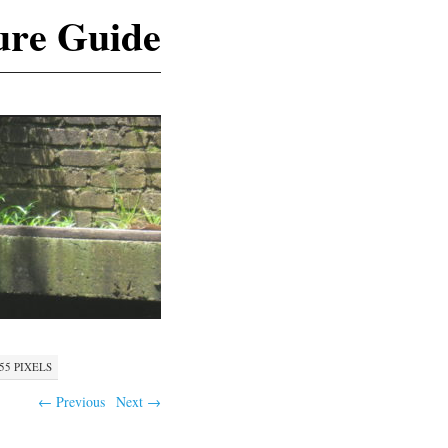
ure Guide
555
PIXELS
← Previous
Next →