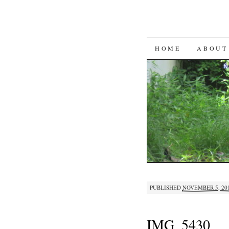
SKIP
HOME
ABOUT
TO
CONTENT
PUBLISHED
NOVEMBER 5, 20
IMG_5430