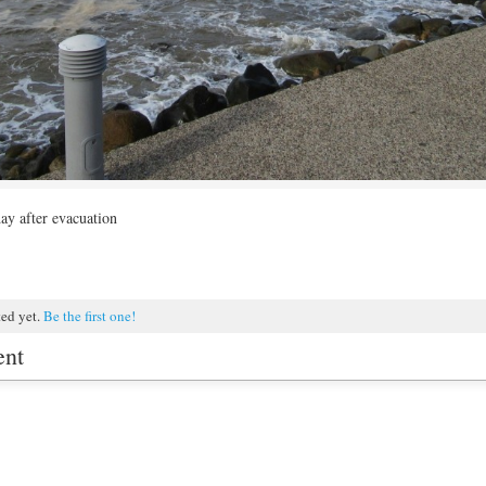
 day after evacuation
ted yet.
Be the first one!
ent