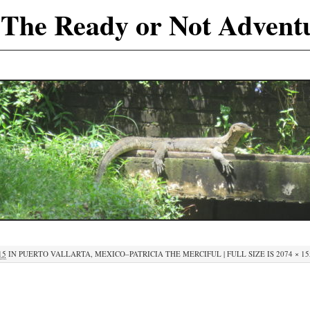
The Ready or Not Advent
15
IN
PUERTO VALLARTA, MEXICO–PATRICIA THE MERCIFUL
|
FULL SIZE IS
2074 × 1