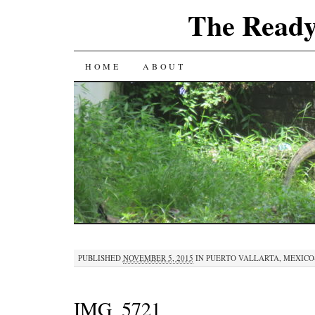
The Ready
SKIP
HOME
ABOUT
TO
CONTENT
PUBLISHED
NOVEMBER 5, 2015
IN
PUERTO VALLARTA, MEXICO–
IMG_5721