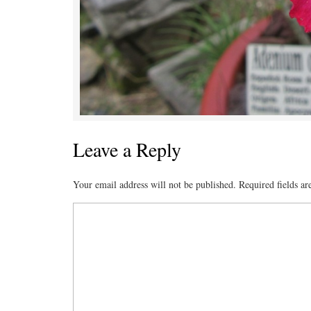
Leave a Reply
Your email address will not be published.
Required fields a