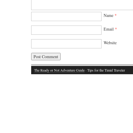
Name
*
Email
*
Website
The Ready or Not Adventure Guide
· Tips for the Timid Traveler