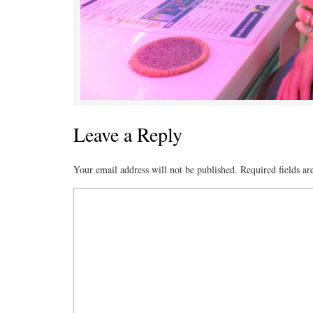
Leave a Reply
Your email address will not be published.
Required fields a