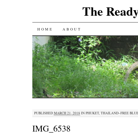
The Ready
SKIP
HOME
ABOUT
TO
CONTENT
PUBLISHED
MARCH 21, 2018
IN
PHUKET, THAILAND–FREE BLUE
IMG_6538