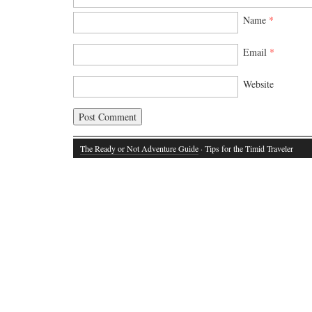
Name
*
Email
*
Website
The Ready or Not Adventure Guide
· Tips for the Timid Traveler