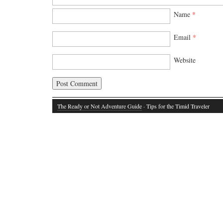
Name
*
Email
*
Website
The Ready or Not Adventure Guide
· Tips for the Timid Traveler