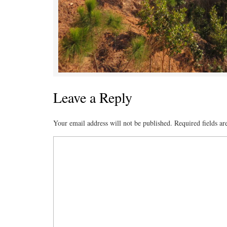
Leave a Reply
Your email address will not be published.
Required fields a