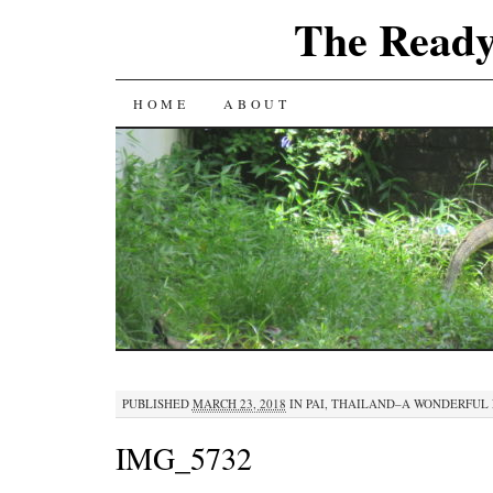
The Ready
SKIP
HOME
ABOUT
TO
CONTENT
PUBLISHED
MARCH 23, 2018
IN
PAI, THAILAND–A WONDERFUL 
IMG_5732