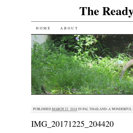
The Ready
SKIP
HOME
ABOUT
TO
CONTENT
PUBLISHED
MARCH 22, 2018
IN
PAI, THAILAND–A WONDERFUL 
IMG_20171225_204420