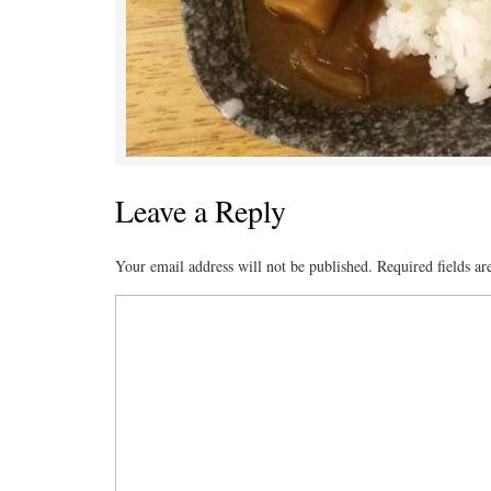
Leave a Reply
Your email address will not be published.
Required fields a