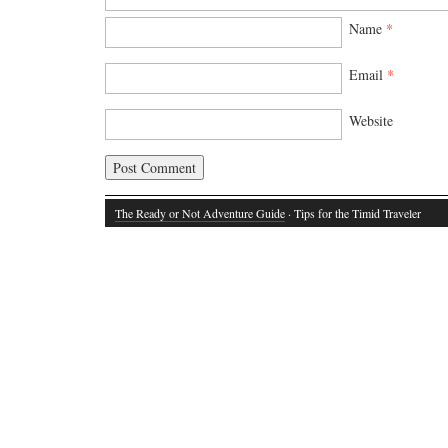
Name
*
Email
*
Website
The Ready or Not Adventure Guide
· Tips for the Timid Traveler