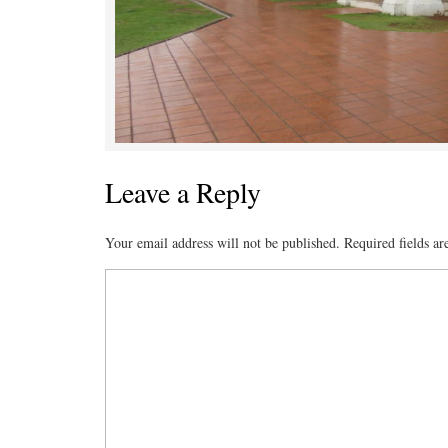
Leave a Reply
Your email address will not be published.
Required fields a