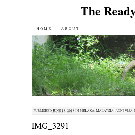
The Ready
SKIP
HOME
ABOUT
TO
CONTENT
PUBLISHED
JUNE 18, 2018
IN
MELAKA, MALAYSIA–ANNI-VISA-R
IMG_3291