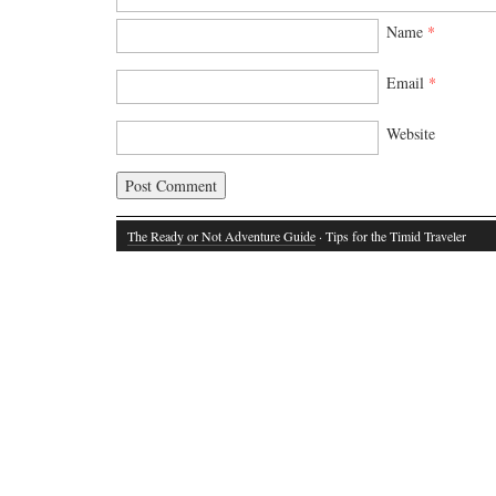
Name
*
Email
*
Website
The Ready or Not Adventure Guide
· Tips for the Timid Traveler