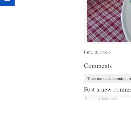
Pastel de choclo
Comments
There are no comments pos
Post a new comm