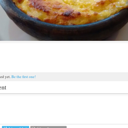
ted yet.
Be the first one!
ent