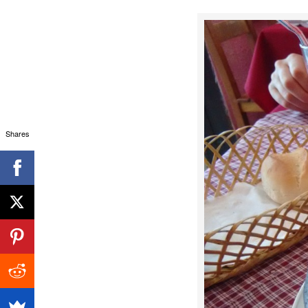
Shares