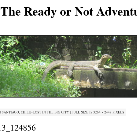
The Ready or Not Advent
N
SANTIAGO, CHILE–LOST IN THE BIG CITY
|
FULL SIZE IS
3264 × 2448
PIXELS
3_124856