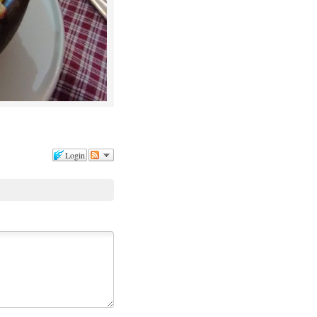
Login