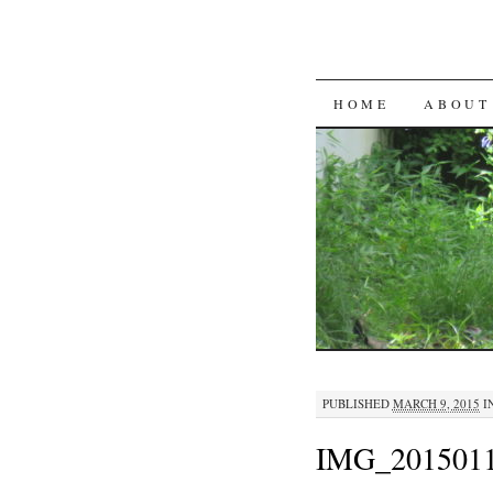
SKIP
HOME
ABOUT
TO
CONTENT
PUBLISHED
MARCH 9, 2015
I
IMG_2015011