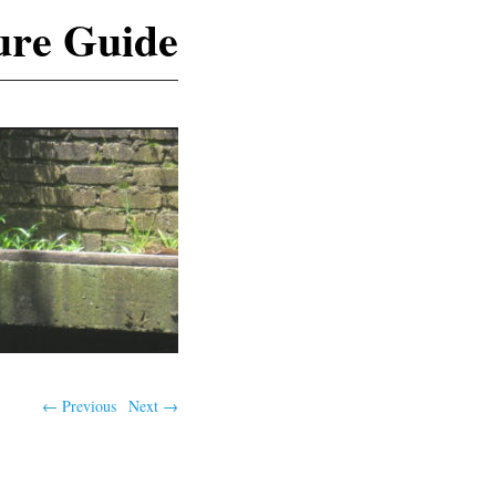
ure Guide
← Previous
Next →