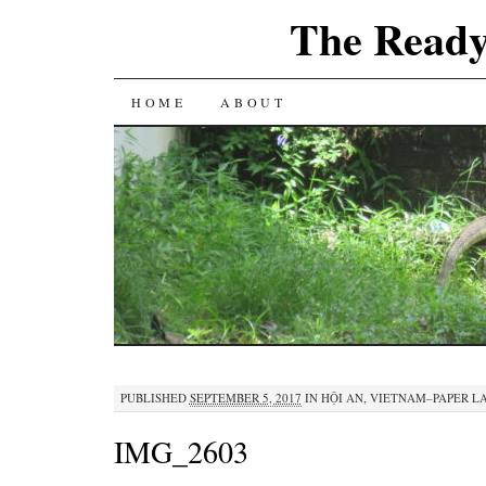
The Ready
SKIP
HOME
ABOUT
TO
CONTENT
PUBLISHED
SEPTEMBER 5, 2017
IN
HỘI AN, VIETNAM–PAPER L
IMG_2603