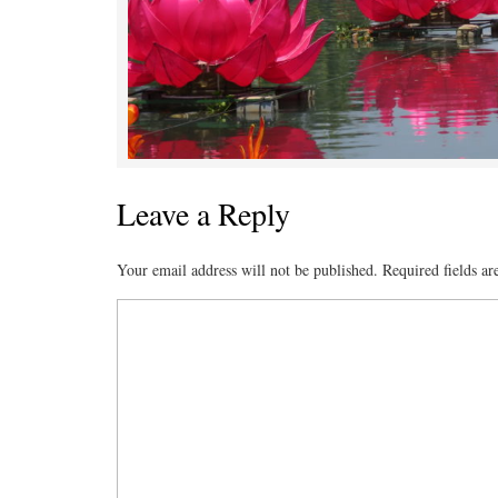
Leave a Reply
Your email address will not be published.
Required fields a