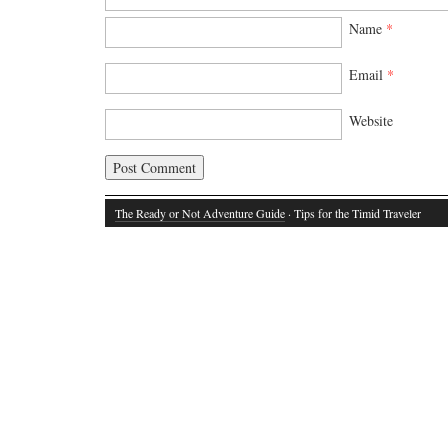
Name
*
Email
*
Website
The Ready or Not Adventure Guide
· Tips for the Timid Traveler