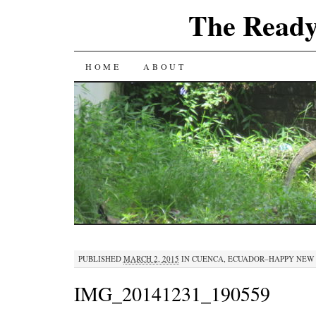
The Ready
SKIP
HOME
ABOUT
TO
CONTENT
PUBLISHED
MARCH 2, 2015
IN
CUENCA, ECUADOR–HAPPY NEW
IMG_20141231_190559