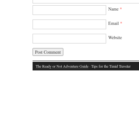
Name
*
Email
*
Website
The Ready or Not Adventure Guide
· Tips for the Timid Traveler