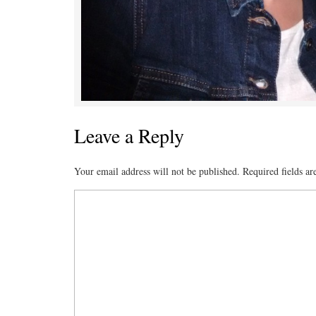
Leave a Reply
Your email address will not be published.
Required fields a