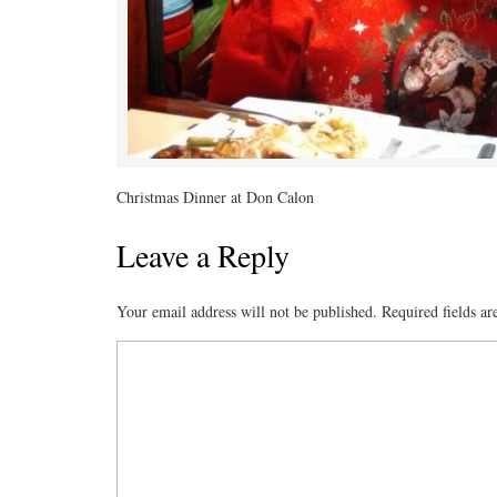
Christmas Dinner at Don Calon
Leave a Reply
Your email address will not be published.
Required fields a