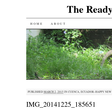
The Ready
SKIP
HOME
ABOUT
TO
CONTENT
PUBLISHED
MARCH 2, 2015
IN
CUENCA, ECUADOR–HAPPY NEW
IMG_20141225_185651