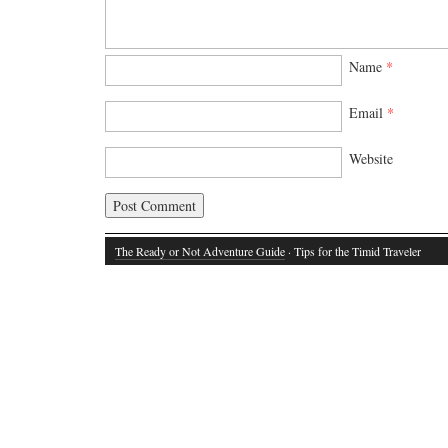
Name
*
Email
*
Website
The Ready or Not Adventure Guide
· Tips for the Timid Traveler