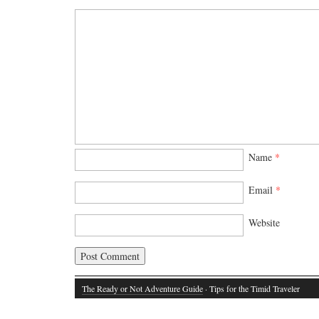
Name
*
Email
*
Website
The Ready or Not Adventure Guide
· Tips for the Timid Traveler