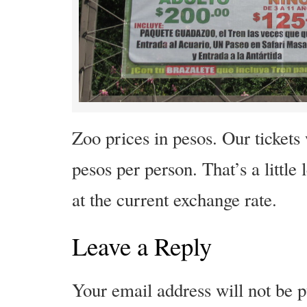
Zoo prices in pesos. Our tickets
pesos per person. That’s a little
at the current exchange rate.
Leave a Reply
Your email address will not be p