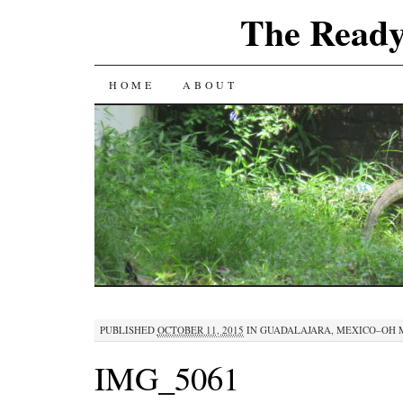
The Ready
SKIP
HOME
ABOUT
TO
CONTENT
PUBLISHED
OCTOBER 11, 2015
IN
GUADALAJARA, MEXICO–OH 
IMG_5061