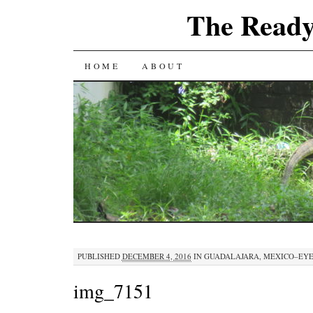
The Ready
SKIP
HOME
ABOUT
TO
CONTENT
PUBLISHED
DECEMBER 4, 2016
IN
GUADALAJARA, MEXICO–EY
img_7151