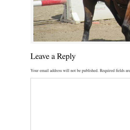
Leave a Reply
Your email address will not be published.
Required fields a