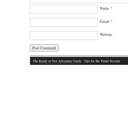
Name
*
Email
*
Website
The Ready or Not Adventure Guide
· Tips for the Timid Traveler