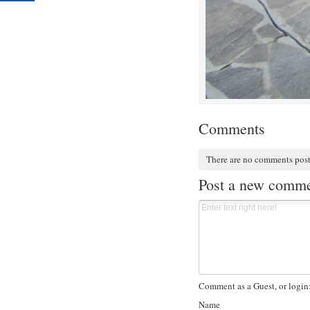
Comments
There are no comments pos
Post a new comm
Comment as a Guest, or login
Name