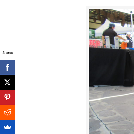
Shares