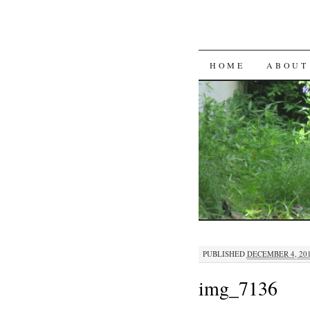
SKIP
HOME
ABOUT
TO
CONTENT
PUBLISHED
DECEMBER 4, 20
img_7136