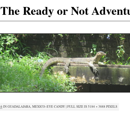
The Ready or Not Advent
16
IN
GUADALAJARA, MEXICO–EYE CANDY
|
FULL SIZE IS
5184 × 3888
PIXELS