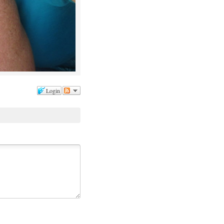
Login