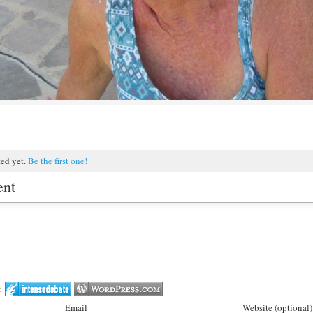
ted yet.
Be the first one!
ent
:
Email
Website (optional)