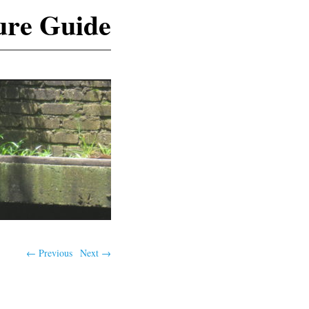
ure Guide
← Previous
Next →