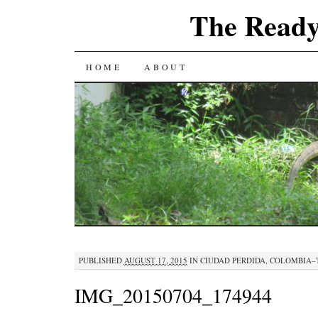
The Ready
SKIP
HOME
ABOUT
TO
CONTENT
PUBLISHED
AUGUST 17, 2015
IN
CIUDAD PERDIDA, COLOMBIA–
IMG_20150704_174944