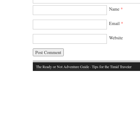
Name
*
Email
*
Website
The Ready or Not Adventure Guide
· Tips for the Timid Traveler