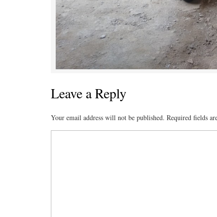
Leave a Reply
Your email address will not be published.
Required fields a