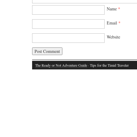
Name
*
Email
*
Website
The Ready or Not Adventure Guide
· Tips for the Timid Traveler