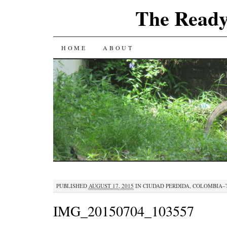
The Ready
SKIP
HOME
ABOUT
TO
CONTENT
PUBLISHED
AUGUST 17, 2015
IN
CIUDAD PERDIDA, COLOMBIA–
IMG_20150704_103557