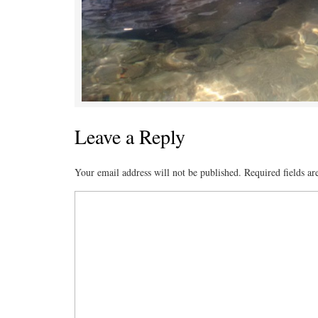
Leave a Reply
Your email address will not be published.
Required fields a