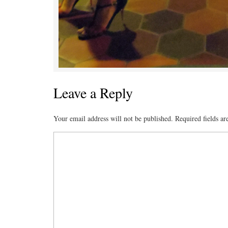
Leave a Reply
Your email address will not be published.
Required fields a