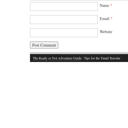
Name
*
Email
*
Website
The Ready or Not Adventure Guide
· Tips for the Timid Traveler