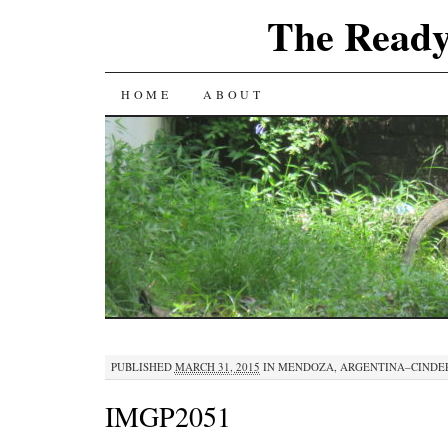
The Ready
SKIP
HOME
ABOUT
TO
CONTENT
PUBLISHED
MARCH 31, 2015
IN
MENDOZA, ARGENTINA–CINDE
IMGP2051