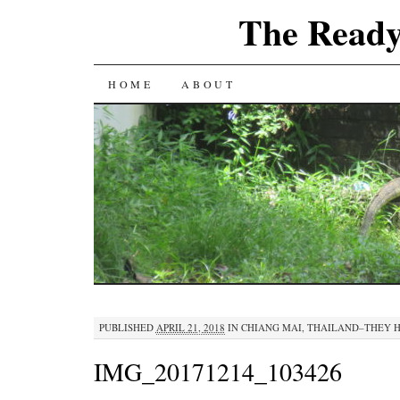
The Ready
SKIP
HOME
ABOUT
TO
CONTENT
PUBLISHED
APRIL 21, 2018
IN
CHIANG MAI, THAILAND–THEY H
IMG_20171214_103426