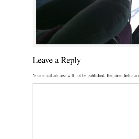
Leave a Reply
Your email address will not be published.
Required fields a