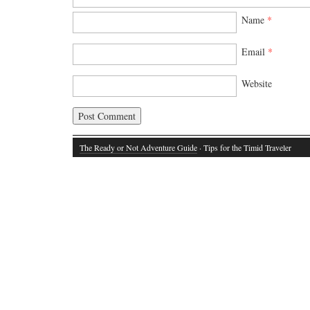
Name
*
Email
*
Website
The Ready or Not Adventure Guide
· Tips for the Timid Traveler