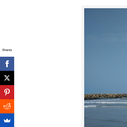
Shares