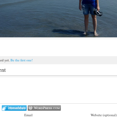
ted yet.
Be the first one!
ent
:
Email
Website (optional)