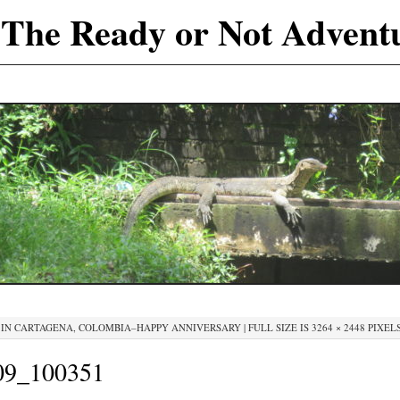
The Ready or Not Advent
IN
CARTAGENA, COLOMBIA–HAPPY ANNIVERSARY
|
FULL SIZE IS
3264 × 2448
PIXEL
9_100351