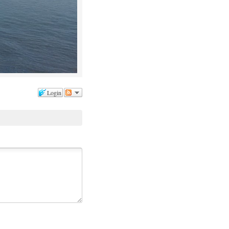
Login