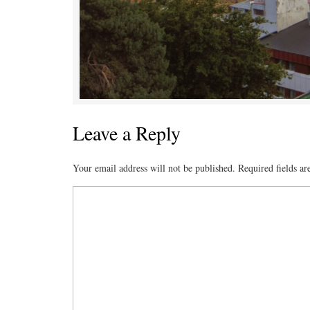
Leave a Reply
Your email address will not be published.
Required fields a