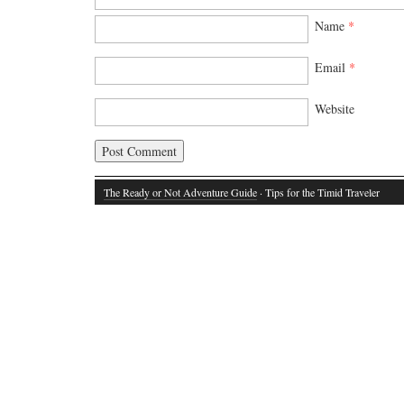
Name
*
Email
*
Website
The Ready or Not Adventure Guide
· Tips for the Timid Traveler