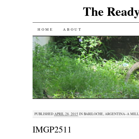
The Ready
SKIP
HOME
ABOUT
TO
CONTENT
PUBLISHED
APRIL 28, 2015
IN
BARILOCHE, ARGENTINA–A MIL
IMGP2511