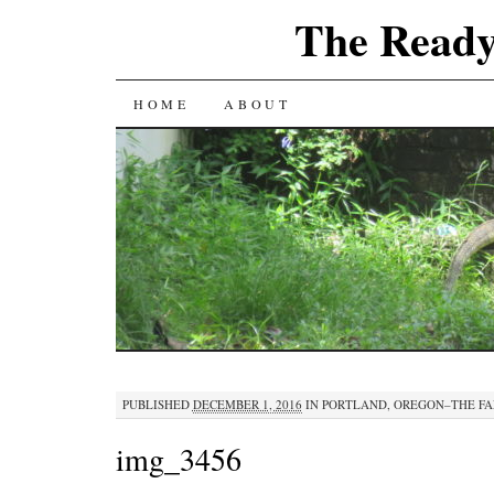
The Ready
SKIP
HOME
ABOUT
TO
CONTENT
PUBLISHED
DECEMBER 1, 2016
IN
PORTLAND, OREGON–THE FA
img_3456