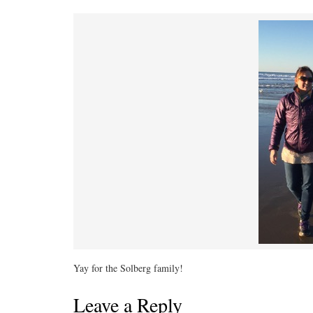
Yay for the Solberg family!
Leave a Reply