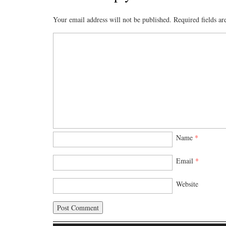
Your email address will not be published.
Required fields a
Name
*
Email
*
Website