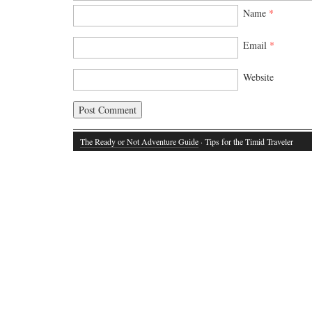
Name
*
Email
*
Website
The Ready or Not Adventure Guide
· Tips for the Timid Traveler