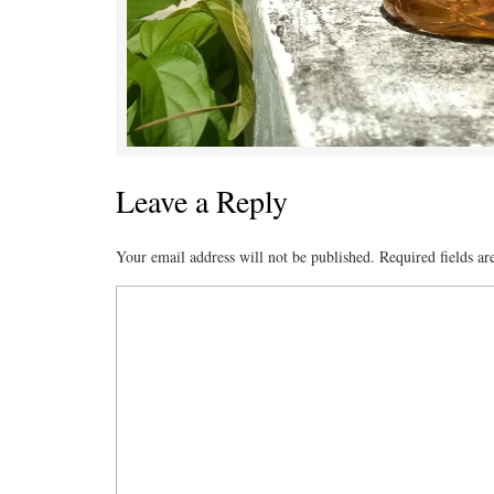
Leave a Reply
Your email address will not be published.
Required fields a