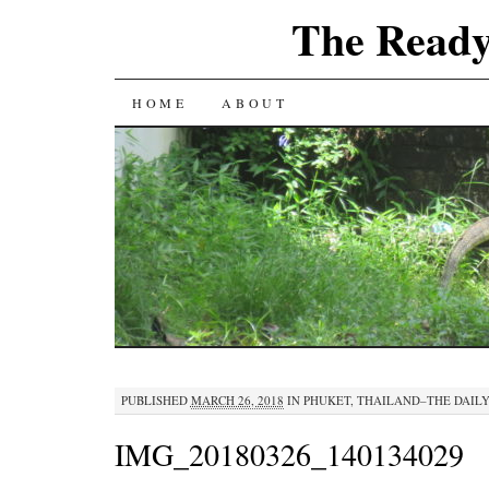
The Ready
SKIP
HOME
ABOUT
TO
CONTENT
PUBLISHED
MARCH 26, 2018
IN
PHUKET, THAILAND–THE DAILY
IMG_20180326_140134029