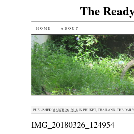
The Ready
SKIP
HOME
ABOUT
TO
CONTENT
PUBLISHED
MARCH 26, 2018
IN
PHUKET, THAILAND–THE DAILY
IMG_20180326_124954