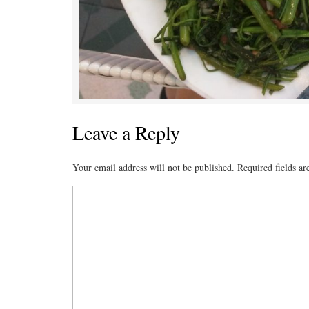
Leave a Reply
Your email address will not be published.
Required fields a