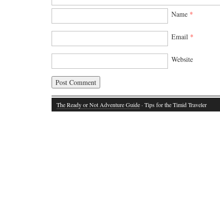
Name
*
Email
*
Website
The Ready or Not Adventure Guide
· Tips for the Timid Traveler