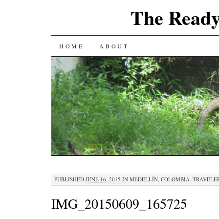
The Ready
SKIP
HOME
ABOUT
TO
CONTENT
PUBLISHED
JUNE 16, 2015
IN
MEDELLÍN, COLOMBIA–TRAVELE
IMG_20150609_165725