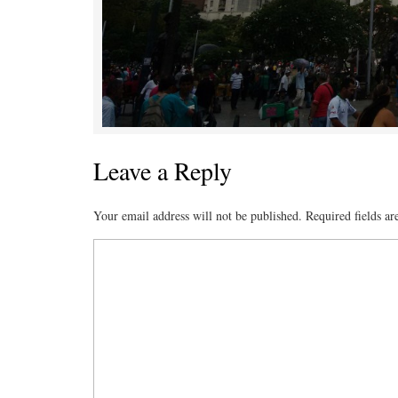
Leave a Reply
Your email address will not be published.
Required fields a