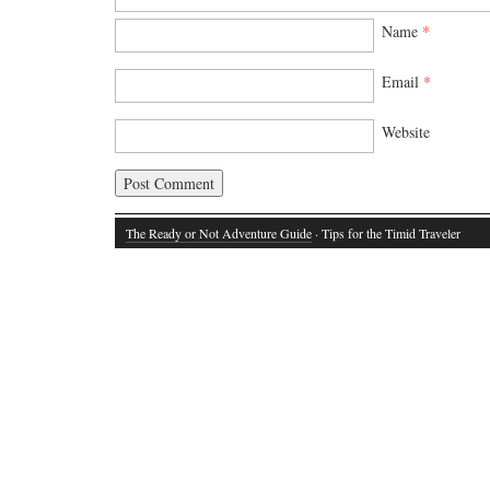
Name
*
Email
*
Website
The Ready or Not Adventure Guide
· Tips for the Timid Traveler