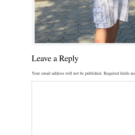
Leave a Reply
Your email address will not be published.
Required fields a