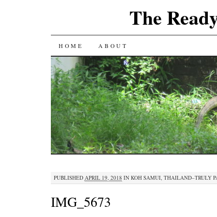
The Ready
SKIP
HOME
ABOUT
TO
CONTENT
PUBLISHED
APRIL 19, 2018
IN
KOH SAMUI, THAILAND–TRULY 
IMG_5673