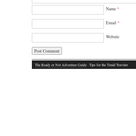
Name
*
Email
*
Website
The Ready or Not Adventure Guide
· Tips for the Timid Traveler