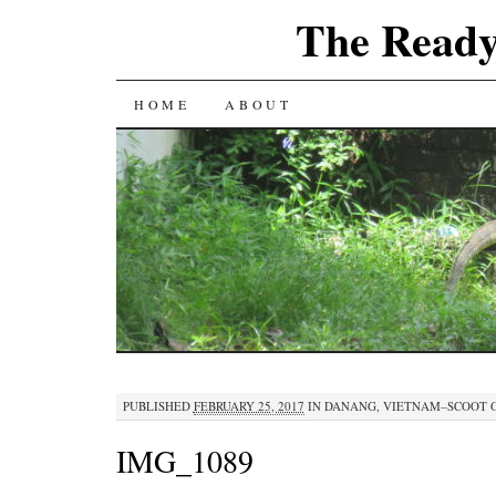
The Ready
SKIP
HOME
ABOUT
TO
CONTENT
PUBLISHED
FEBRUARY 25, 2017
IN
DANANG, VIETNAM–SCOOT 
IMG_1089