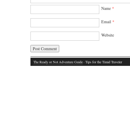
Name
*
Email
*
Website
The Ready or Not Adventure Guide
· Tips for the Timid Traveler