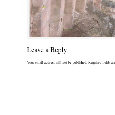
Leave a Reply
Your email address will not be published.
Required fields a