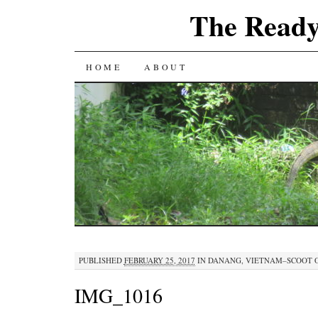
The Ready
SKIP
HOME
ABOUT
TO
CONTENT
PUBLISHED
FEBRUARY 25, 2017
IN
DANANG, VIETNAM–SCOOT 
IMG_1016