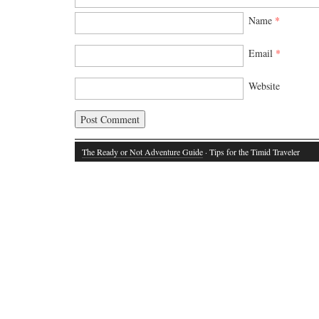
Name
*
Email
*
Website
The Ready or Not Adventure Guide
· Tips for the Timid Traveler