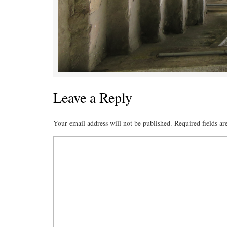
Leave a Reply
Your email address will not be published.
Required fields a