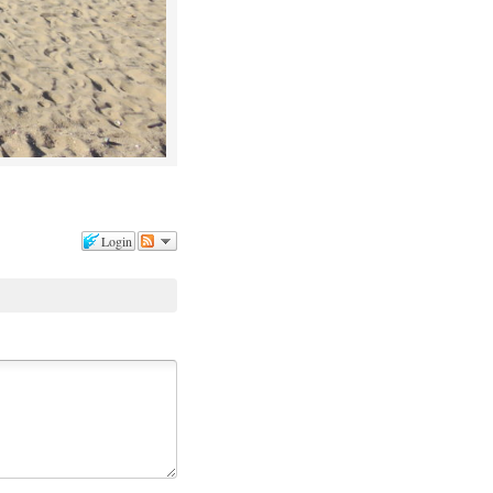
Login