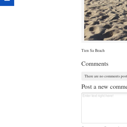
Tien Sa Beach
Comments
There are no comments pos
Post a new comm