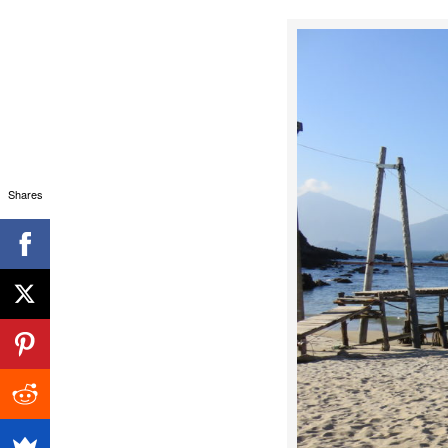
Shares