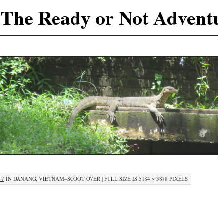
The Ready or Not Advent
17
IN
DANANG, VIETNAM–SCOOT OVER
|
FULL SIZE IS
5184 × 3888
PIXELS