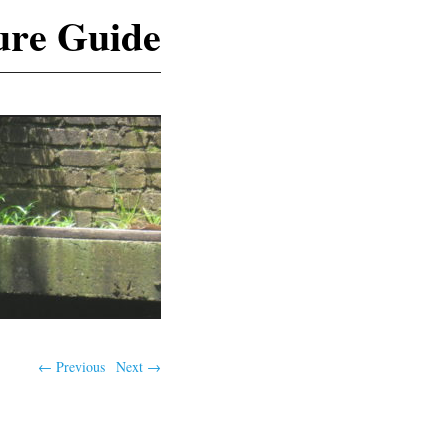
ure Guide
← Previous
Next →