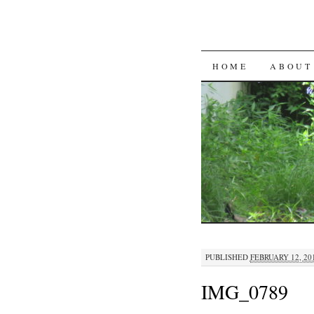
SKIP
HOME
ABOUT
TO
CONTENT
PUBLISHED
FEBRUARY 12, 20
IMG_0789