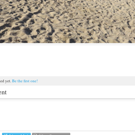
ted yet.
Be the first one!
ent