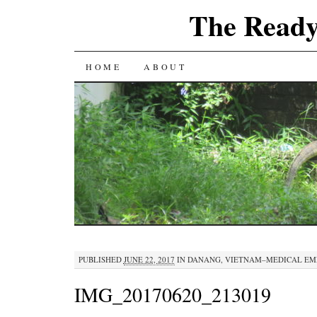
The Ready
SKIP
HOME
ABOUT
TO
CONTENT
PUBLISHED
JUNE 22, 2017
IN
DANANG, VIETNAM–MEDICAL E
IMG_20170620_213019