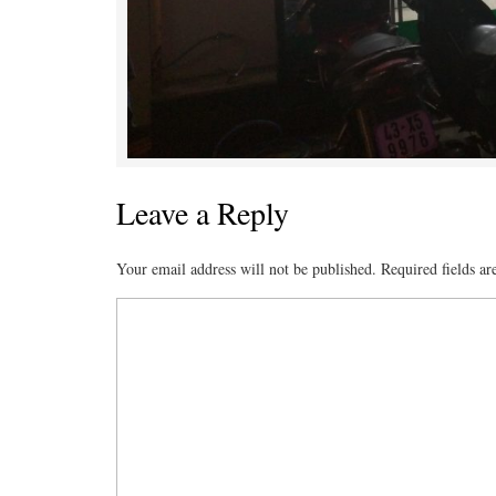
Leave a Reply
Your email address will not be published.
Required fields a