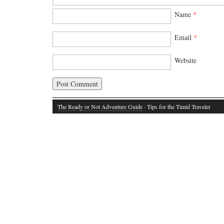
Name
*
Email
*
Website
The Ready or Not Adventure Guide
· Tips for the Timid Traveler