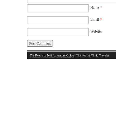
Name
*
Email
*
Website
The Ready or Not Adventure Guide
· Tips for the Timid Traveler