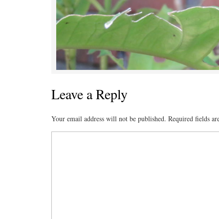
Leave a Reply
Your email address will not be published.
Required fields a