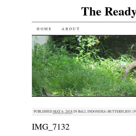
The Ready
SKIP
HOME
ABOUT
TO
CONTENT
PUBLISHED
MAY 6, 2018
IN
BALI, INDONESIA–BUTTERFLIES!
|
F
IMG_7132