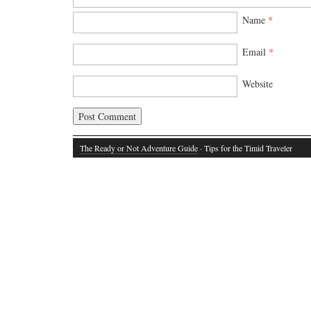
Name
*
Email
*
Website
The Ready or Not Adventure Guide
· Tips for the Timid Traveler