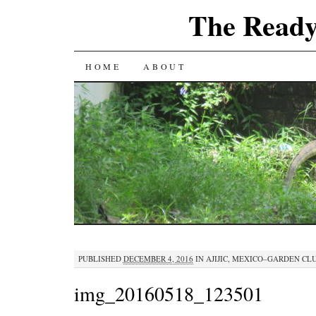
The Ready
SKIP
HOME
ABOUT
TO
CONTENT
PUBLISHED
DECEMBER 4, 2016
IN
AJIJIC, MEXICO–GARDEN CL
img_20160518_123501