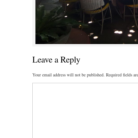
Leave a Reply
Your email address will not be published.
Required fields a