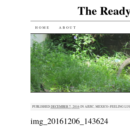
The Ready
SKIP
HOME
ABOUT
TO
CONTENT
PUBLISHED
DECEMBER 7, 2016
IN
AJIJIC, MEXICO–FEELING L
img_20161206_143624