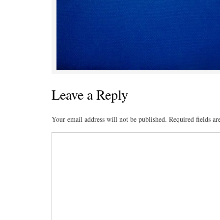
Leave a Reply
Your email address will not be published.
Required fields a