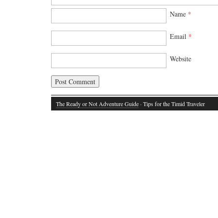
Name
*
Email
*
Website
The Ready or Not Adventure Guide
· Tips for the Timid Traveler