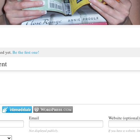
ted yet.
Be the first one!
ent
:
Email
Website (optional)
Not displayed publicly.
If you have a website, lin