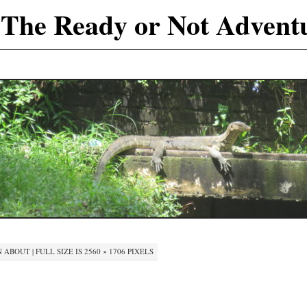
The Ready or Not Advent
N
ABOUT
|
FULL SIZE IS
2560 × 1706
PIXELS