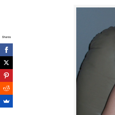
Shares