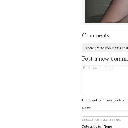
Comments
There are no comments pos
Post a new comm
Comment as a Guest, or login
Name
Displayed next to your comments.
Subscribe to