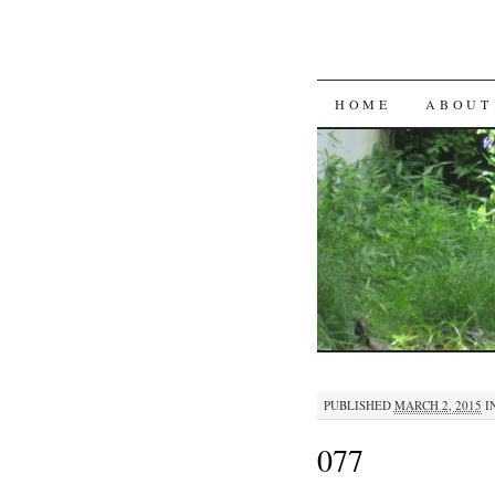
SKIP
HOME
ABOUT
TO
CONTENT
PUBLISHED
MARCH 2, 2015
I
077