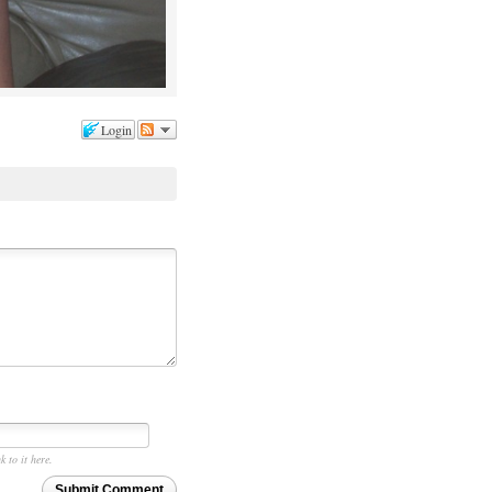
Login
k to it here.
Submit Comment