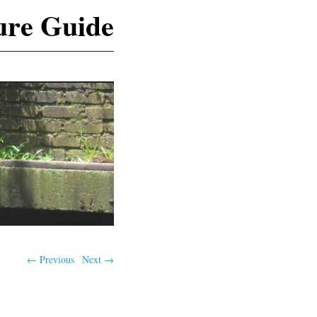
ure Guide
← Previous
Next →